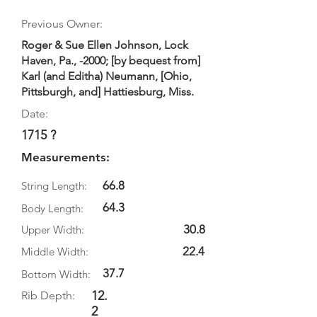
Previous Owner:
Roger & Sue Ellen Johnson, Lock
Haven, Pa., -2000; [by bequest from]
Karl (and Editha) Neumann, [Ohio,
Pittsburgh, and] Hattiesburg, Miss.
Date:
1715 ?
Measurements:
66.8
String Length:
64.3
Body Length:
30.8
Upper Width:
22.4
Middle Width:
37.7
Bottom Width:
12.
Rib Depth:
2