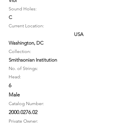
Viol
Sound Holes:
C
Current Location:
USA
Washington, DC
Collection:
Smithsonian Institution
No. of Strings:
Head:
6
Male
Catalog Number:
2000.0276.02
Private Owner: