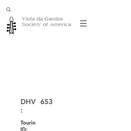
Viola da Gamba
Society of America
DHV
653
:
Tourin
ID: