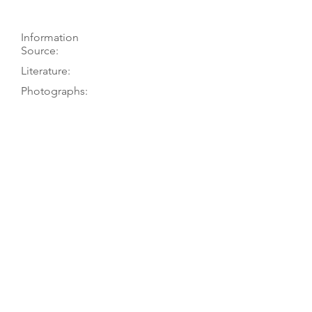
Information
Source:
Literature:
Photographs:
Recordings:
Auctions:
Comments:
TGM visit 11/01; Neumann to PT
3/77
On museum’s website (F+B 3/4
[color]); [by TGM: FB+S, head FB+S
(color)]