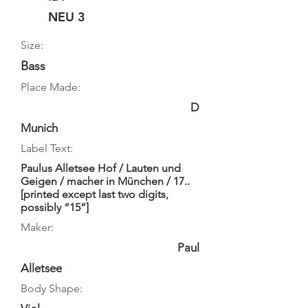
NEU 3
Size:
Bass
Place Made:
D
Munich
Label Text:
Paulus Alletsee Hof / Lauten und
Geigen / macher in München / 17..
[printed except last two digits,
possibly “15”]
Maker:
Paul
Alletsee
Body Shape: