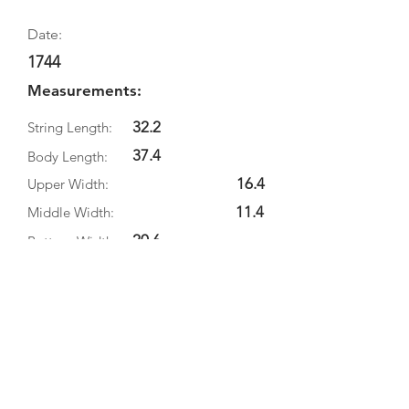
Date:
1744
Measurements:
32.2
String Length:
37.4
Body Length:
16.4
Upper Width:
11.4
Middle Width:
20.6
Bottom Width:
Rib Depth:
Information
Source:
Literature:
Photographs: