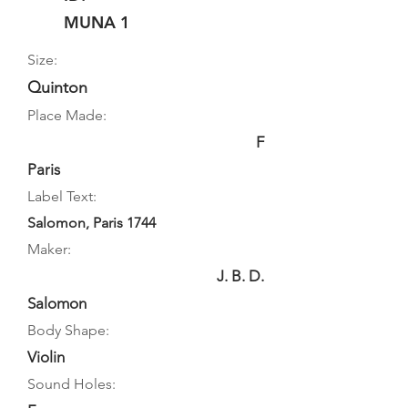
MUNA 1
Size:
Quinton
Place Made:
F
Paris
Label Text:
Salomon, Paris 1744
Maker:
J. B. D.
Salomon
Body Shape:
Violin
Sound Holes: