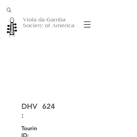
Viola da Gamba
Society of America
DHV
624
:
Tourin
ID: