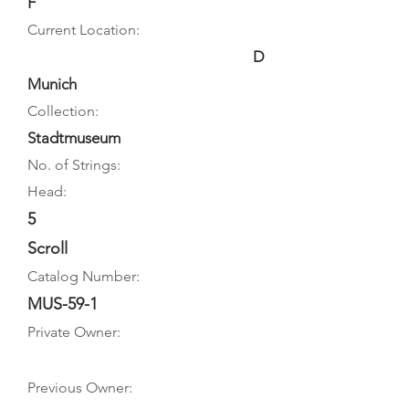
F
Current Location:
D
Munich
Collection:
Stadtmuseum
No. of Strings:
Head:
5
Scroll
Catalog Number:
MUS-59-1
Private Owner:
Previous Owner: