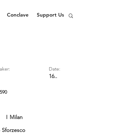
Conclave
Support Us
aker:
Date:
16..
590
I
Milan
o Sforzesco