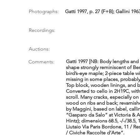
Photographs:
Gatti 1997, p. 27 (F+B); Gallini 1963,
Recordings:
Auctions:
Gatti 1997 [NB: Body lengths and
Comments:
shape strongly reminiscent of Ber
bird’s-eye maple; 2-piece table wi
missing in some places, probably 
Top block, wooden linings, and ba
Converted to cello in 2H19C, wi
scroll. Many cracks, especially on
wood on ribs and back; revarnishe
by Maggini, based on label, callin
“Gasparo da Salo” at Victoria & A
Hintz); dimensions 68.5, -/-/38.5, 1
Liutaio Via Paris Bordone, 11 / R
/ Civiche Raccolte d’Arte”.