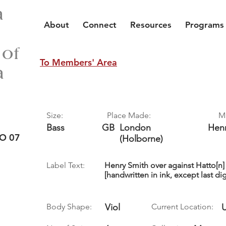
a
About
Connect
Resources
Programs
 of
To Members' Area
a
Size:
Place Made:
M
Bass
GB
London
Hen
O 07
(Holborne)
Label Text:
Henry Smith over against Hatto[n]
[handwritten in ink, except last dig
Body Shape:
Viol
Current Location: