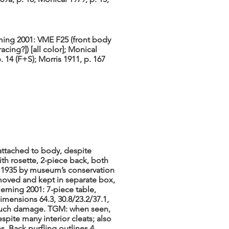
ing 2001: VME F25 (front body
tracing?]) [all color]; Monical
. 14 (F+S); Morris 1911, p. 167
 attached to body, despite
th rosette, 2-piece back, both
n 1935 by museum’s conservation
oved and kept in separate box,
Fleming 2001: 7-piece table,
imensions 64.3, 30.8/23.2/37.1,
t much damage. TGM: when seen,
spite many interior cleats; also
s. Back purfling outlines 4