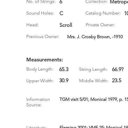
No. of Strings:
6
Collection:
Metropo
Sound Holes:
C
Catalog Number:
1
Head:
Scroll
Private Owner:
Previous Owner:
Mrs. J. Crosby Brown, -1910
Measurements:
Body Length:
65.3
66.9?
String Length:
30.9
23.5
Upper Width:
Middle Width:
Information
TGM visit 5/01; Monical 1979, p. 15
Source:
Literature:
Fleming 2001: VME 25; Monical 198