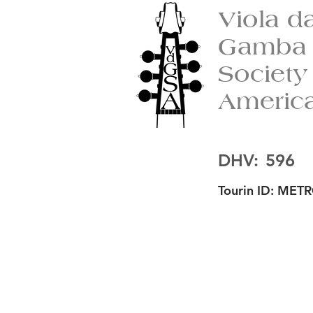
Viola d
Gamba
Society
Americ
DHV:
596
Tourin ID:
METR