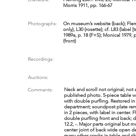
Morris 1911, pp. 166-67
Photographs:
On museum’s website (back); Flem
only), L30 (rosette); cf. L83 (label [
1989a, p. 18 (F+S); Monical 1979, p
(front)
Recordings:
Auctions:
Neck and scroll not original; not
Comments:
published photo. 5-piece table wi
with double purfling. Restored i
department; soundpost plate rem
in 2 pieces, with label in center. 
double purfling front and back; d
12.2, -. Major parts original bu
center joint of back wide open de
many other cracks in table and rib