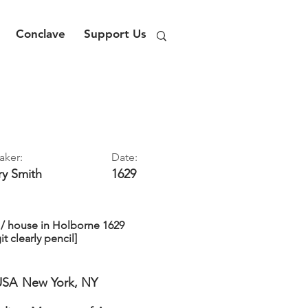
Conclave
Support Us
aker:
Date:
ry
Smith
1629
 / house in Holborne 1629
it clearly pencil]
USA
New York, NY