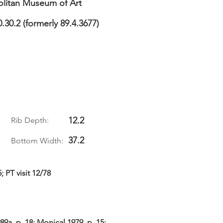
litan Museum of Art
0.30.2 (formerly 89.4.3677)
12.2
Rib Depth:
37.2
Bottom Width:
; PT visit 12/78
9a, p. 18; Monical 1979, p. 15;