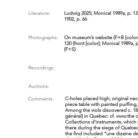
Literature:
Ludwig 2025; Monical 1989a, p. 13
1902, p. 66
Photographs:
On museum’s website (F+B [color],
120 (front [color]; Monical 1989a, 
(F+S)
Recordings:
Auctions:
C-holes placed high; original nec
Comments:
piece table with painted purfling,
Among the viols discovered c. 186
général) in Quebec: cf.
www.the
c
Collections d’instruments, which
there during the siege of Quebec 
the find included “une dizaine de 