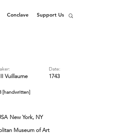
Conclave
Support Us
aker:
Date:
II
Vuillaume
1743
3 [handwritten]
USA
New York, NY
litan Museum of Art