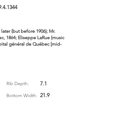
9.4.1344
later (but before 1906); Mr.
c, 1864; Eliseppe LaRue (music
ôpital général de Québec [mid-
7.1
Rib Depth:
21.9
Bottom Width: