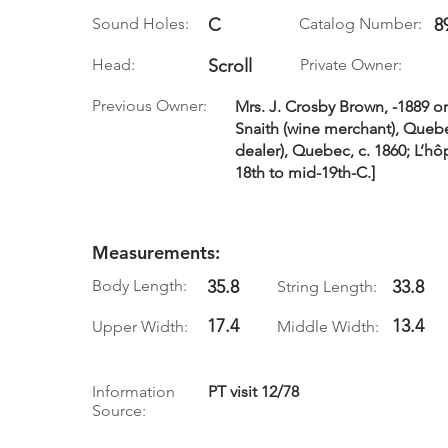
Sound Holes:
C
Catalog Number:
8
Head:
Scroll
Private Owner:
Previous Owner:
Mrs. J. Crosby Brown, -1889 or 
Snaith (wine merchant), Quebe
dealer), Quebec, c. 1860; L’h
18th to mid-19th-C.]
Measurements:
Body Length:
35.8
33.8
String Length:
17.4
13.4
Upper Width:
Middle Width:
Information
PT visit 12/78
Source: