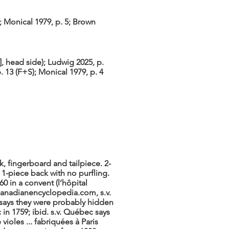
; Monical 1979, p. 5; Brown
 head side); Ludwig 2025, p.
p. 13 (F+S); Monical 1979, p. 4
k, fingerboard and tailpiece. 2-
 1-piece back with no purfling.
0 in a convent (l’hôpital
anadianencyclopedia.com, s.v.
 says they were probably hidden
in 1759; ibid. s.v. Québec says
violes ... fabriquées à Paris