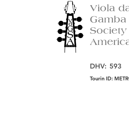
Viola d
Gamba
Society
Americ
DHV:
593
Tourin ID:
METR