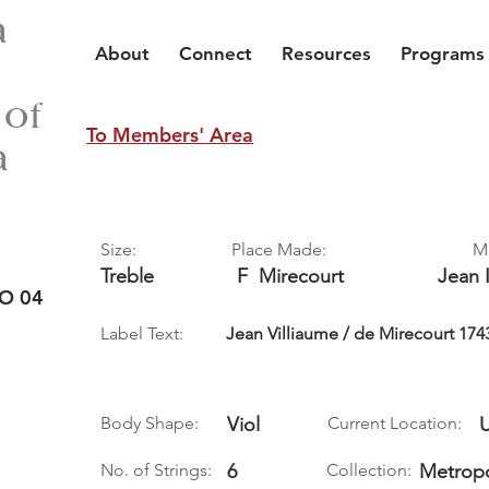
a
About
Connect
Resources
Programs
 of
To Members' Area
a
Size:
Place Made:
M
Treble
F
Mirecourt
Jean I
O 04
Label Text:
Jean Villiaume / de Mirecourt 174
Body Shape:
Viol
Current Location:
No. of Strings:
6
Collection:
Metropo