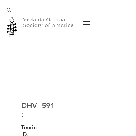
Viola da Gamba
Society of America
DHV
591
:
Tourin
ID: