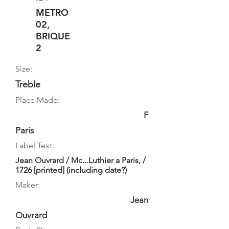
METRO
02,
BRIQUE
2
Size:
Treble
Place Made:
F
Paris
Label Text:
Jean Ouvrard / Mc...Luthier a Paris, /
1726 [printed] (including date?)
Maker:
Jean
Ouvrard