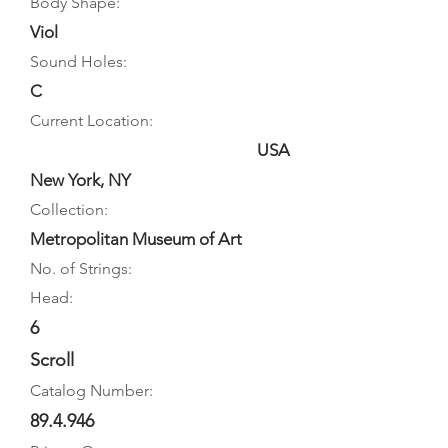
Body Shape:
Viol
Sound Holes:
C
Current Location:
USA
New York, NY
Collection:
Metropolitan Museum of Art
No. of Strings:
Head:
6
Scroll
Catalog Number:
89.4.946