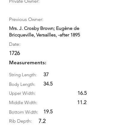
Private Owner:
Previous Owner:
Mrs. J. Crosby Brown; Eugène de
Bricqueville, Versailles, -after 1895
Date:
1726
Measurements:
37
String Length:
34.5
Body Length:
16.5
Upper Width:
11.2
Middle Width:
19.5
Bottom Width:
7.2
Rib Depth: