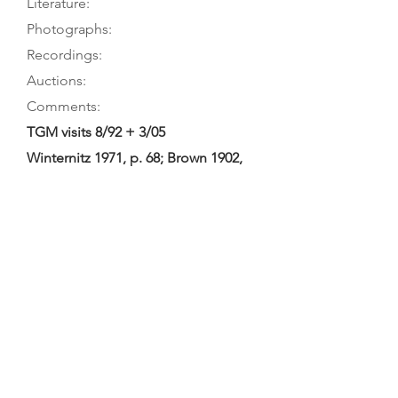
Literature:
Photographs:
Recordings:
Auctions:
Comments:
TGM visits 8/92 + 3/05
Winternitz 1971, p. 68; Brown 1902,
p. 65
On museum’s website (FB+S, front
7/8, head 3/4, bass C-hole); Brown
1902, facing p. 64 (front); [by TGM:
FB+S, head front (color)]
Not in Monical’s checklist; museum
display label calls it a quinton,
website “quinton in viol form”.
Attribution to Fleury and date of
1781 taken from Brown catalogue;