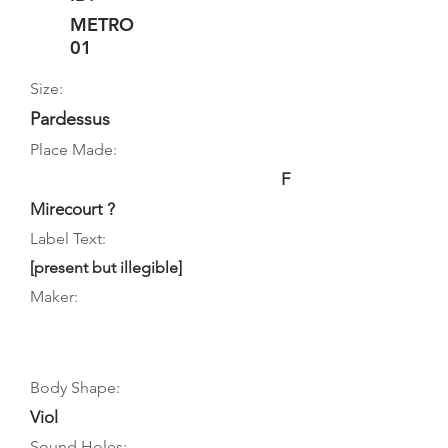
METRO
01
Size:
Pardessus
Place Made:
F
Mirecourt ?
Label Text:
[present but illegible]
Maker:
Body Shape:
Viol
Sound Holes: