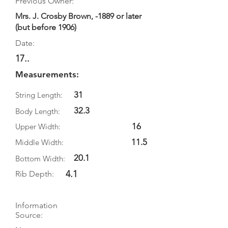
Previous Owner:
Mrs. J. Crosby Brown, -1889 or later
(but before 1906)
Date:
17..
Measurements:
31
String Length:
32.3
Body Length:
16
Upper Width:
11.5
Middle Width:
20.1
Bottom Width:
4.1
Rib Depth:
Information
Source: