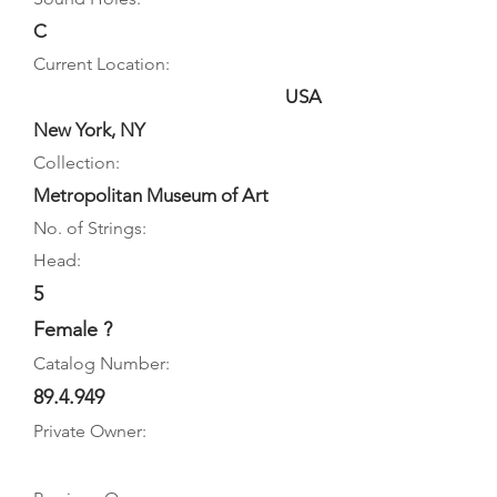
C
Current Location:
USA
New York, NY
Collection:
Metropolitan Museum of Art
No. of Strings:
Head:
5
Female ?
Catalog Number:
89.4.949
Private Owner: