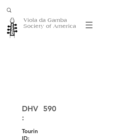
Viola da Gamba
Society of America
DHV
590
:
Tourin
ID: