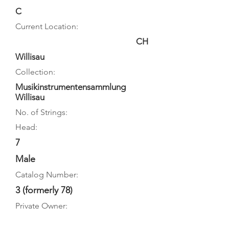
C
Current Location:
CH
Willisau
Collection:
Musikinstrumentensammlung
Willisau
No. of Strings:
Head:
7
Male
Catalog Number:
3 (formerly 78)
Private Owner: