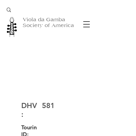
Viola da Gamba
Society of America
DHV
581
:
Tourin
ID: