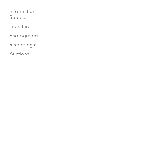
Information
Source:
Literature:
Photographs:
Recordings:
Auctions:
Comments:
Roosen 2001, pp. 39-41; PT visit 9/78
Roosen 2001, pp. 39-41; Vannes
1956, p. 17
Roosen 2001, pp. 42-43 (FB+S, head
3/4, part of label, neck heel; all
color); König 1985, pp. 84, 86-87
(front, head FB+S)