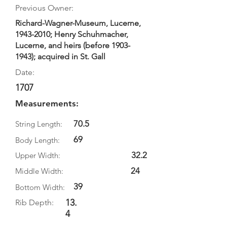
Previous Owner:
Richard-Wagner-Museum, Lucerne,
1943-2010
; Henry Schuhmacher,
Lucerne, and heirs (before
1903-
1943)
; acquired in St. Gall
Date:
1707
Measurements:
70.5
String Length:
69
Body Length:
32.2
Upper Width:
24
Middle Width:
39
Bottom Width:
13.
Rib Depth:
4