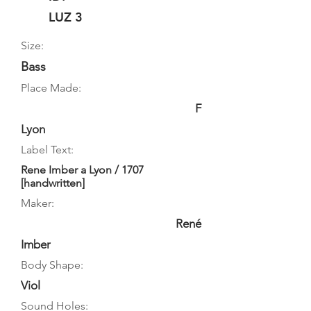
LUZ 3
Size:
Bass
Place Made:
F
Lyon
Label Text:
Rene Imber a Lyon / 1707
[handwritten]
Maker:
René
Imber
Body Shape:
Viol
Sound Holes: