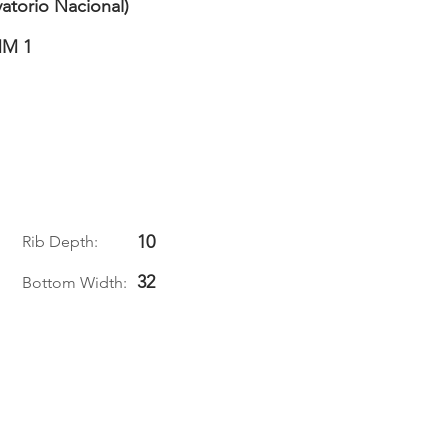
atorio Nacional)
M 1
10
Rib Depth:
32
Bottom Width: