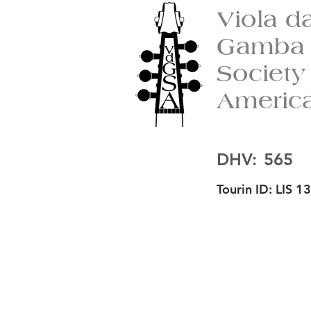
Viola d
Gamba
Society
Americ
DHV:
565
Tourin ID:
LIS 13