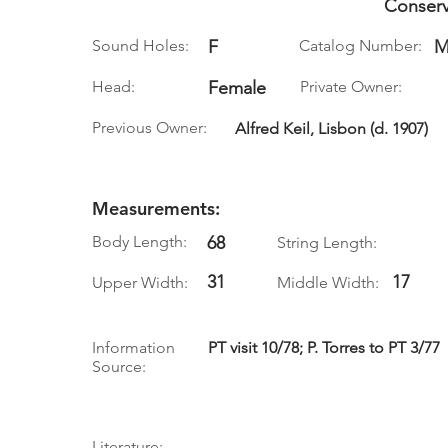
Conserv
Sound Holes:
F
Catalog Number:
M
Head:
Female
Private Owner:
Previous Owner:
Alfred Keil, Lisbon (d. 1907)
Measurements:
Body Length:
68
String Length:
31
17
Upper Width:
Middle Width:
Information
PT visit 10/78; P. Torres to PT 3/77
Source:
Literature: