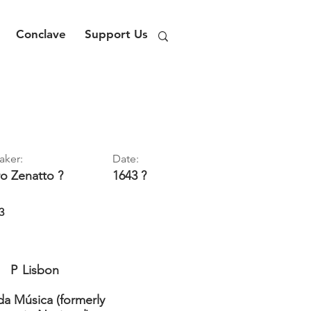
Conclave
Support Us
aker:
Date:
ro
Zenatto ?
1643 ?
3
P
Lisbon
a Música (formerly