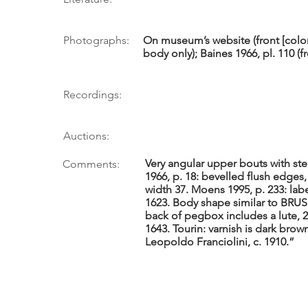
Photographs:
On museum’s website (front [color]
body only); Baines 1966, pl. 110 (fro
Recordings:
Auctions:
Very angular upper bouts with st
Comments:
1966, p. 18: bevelled flush edges,
width 37. Moens 1995, p. 233: labe
1623. Body shape similar to BRUS 3
back of pegbox includes a lute, 
1643. Tourin: varnish is dark brown,
Leopoldo Franciolini, c. 1910.”