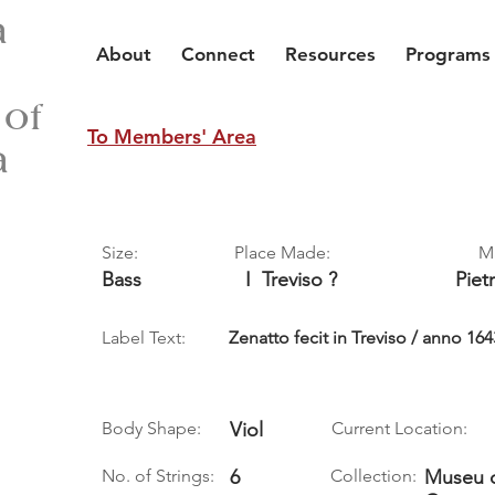
a
About
Connect
Resources
Programs
 of
To Members' Area
a
Size:
Place Made:
M
Bass
I
Treviso ?
Piet
Label Text:
Zenatto fecit in Treviso / anno 164
Body Shape:
Viol
Current Location:
No. of Strings:
6
Collection:
Museu d