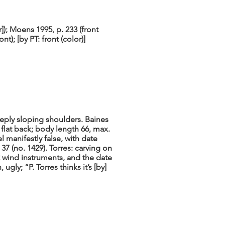
); Moens 1995, p. 233 (front
nt); [by PT: front (color)]
eeply sloping shoulders. Baines
 flat back; body length 66, max.
l manifestly false, with date
7 (no. 1429). Torres: carving on
2 wind instruments, and the date
 ugly; “P. Torres thinks it’s [by]