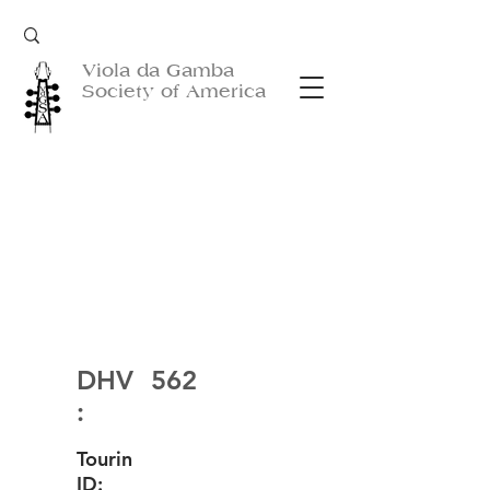
Viola da Gamba
Society of America
DHV
562
:
Tourin
ID: