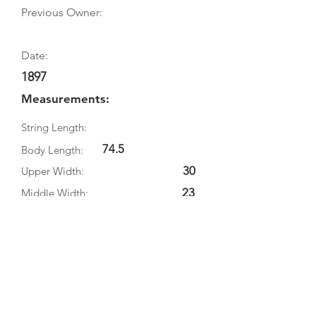
Previous Owner:
Date:
1897
Measurements:
String Length:
74.5
Body Length:
30
Upper Width:
23
Middle Width:
35
Bottom Width:
13
Rib Depth:
Information
Source:
Literature: