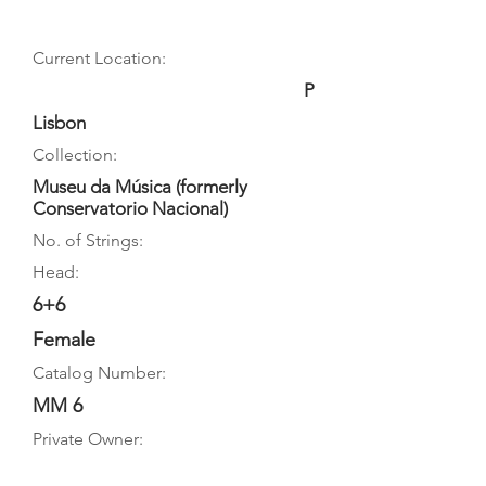
Current Location:
P
Lisbon
Collection:
Museu da Música (formerly
Conservatorio Nacional)
No. of Strings:
Head:
6+6
Female
Catalog Number:
MM 6
Private Owner: