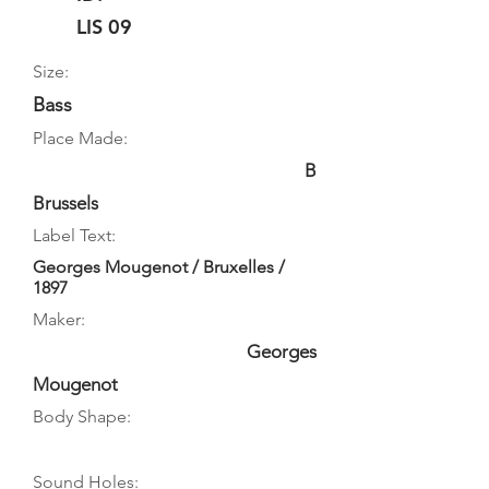
LIS 09
Size:
Bass
Place Made:
B
Brussels
Label Text:
Georges Mougenot / Bruxelles /
1897
Maker:
Georges
Mougenot
Body Shape:
Sound Holes: