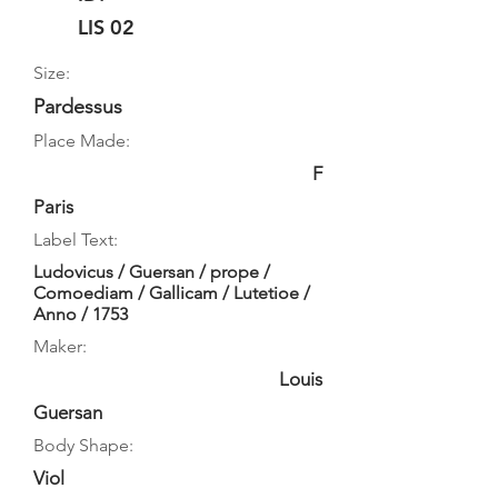
LIS 02
Size:
Pardessus
Place Made:
F
Paris
Label Text:
Ludovicus / Guersan / prope /
Comoediam / Gallicam / Lutetioe /
Anno / 1753
Maker:
Louis
Guersan
Body Shape:
Viol