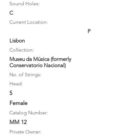
Sound Holes:
C
Current Location:
P
Lisbon
Collection:
Museu da Música (formerly
Conservatorio Nacional)
No. of Strings:
Head:
5
Female
Catalog Number:
MM 12
Private Owner: