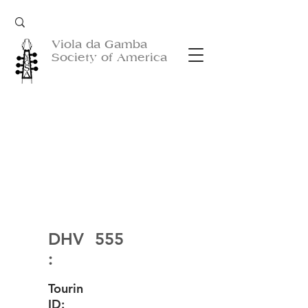
Viola da Gamba
Society of America
DHV
555
:
Tourin
ID: