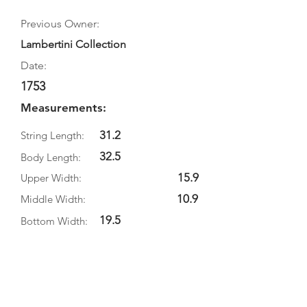
Previous Owner:
Lambertini Collection
Date:
1753
Measurements:
31.2
String Length:
32.5
Body Length:
15.9
Upper Width:
10.9
Middle Width:
19.5
Bottom Width:
5.5
Rib Depth:
Information
Source: