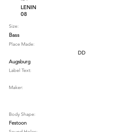
LENIN
08
Size:
Bass
Place Made:
DD
Augsburg
Label Text:
Maker:
Body Shape:
Festoon
Sound Holes: