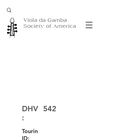
Viola da Gamba
Society of America
DHV
542
:
Tourin
ID: