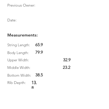
Previous Owner:
Date:
Measurements:
65.9
String Length:
79.9
Body Length:
32.9
Upper Width:
23.2
Middle Width:
38.5
Bottom Width:
13.
Rib Depth:
8
Information
Source: