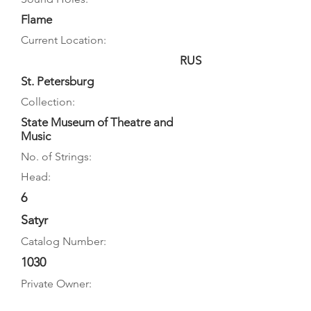
Flame
Current Location:
RUS
St. Petersburg
Collection:
State Museum of Theatre and
Music
No. of Strings:
Head:
6
Satyr
Catalog Number:
1030
Private Owner: