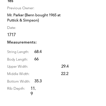
Yes
Previous Owner:
Mr. Parker (Benn bought 1965 at
Puttick & Simpson)
Date:
1717
Measurements:
68.4
String Length:
66
Body Length:
29.4
Upper Width:
22.2
Middle Width:
35.3
Bottom Width:
11.
Rib Depth:
9