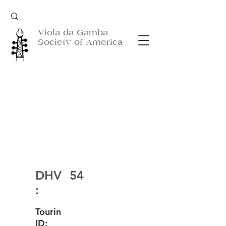
Viola da Gamba
Society of America
DHV
54
:
Tourin
ID: