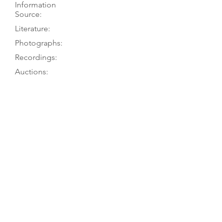
Information
Source:
Literature:
Photographs:
Recordings:
Auctions:
Comments:
TGM visit 8/03; owner to G. Lyman
6/65
Hebbert 2001, p.
302 (1717
:1); Puttick
& Simpson, “Old and Modern
Violins, Violas and Violoncellos...and
antique instruments, the Property of
the late George Parker, Mus.D.,
F.R.C.O., Thursday October 28th,
1965...” lot 273
[By TGM: FB+S, head side, back
ornaments top and bottom (color)]