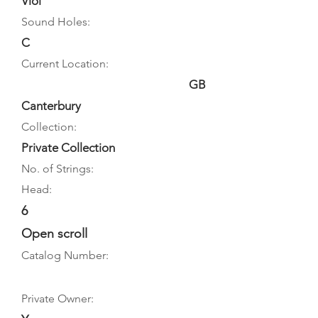
Viol
Sound Holes:
C
Current Location:
GB
Canterbury
Collection:
Private Collection
No. of Strings:
Head:
6
Open scroll
Catalog Number:
Private Owner: