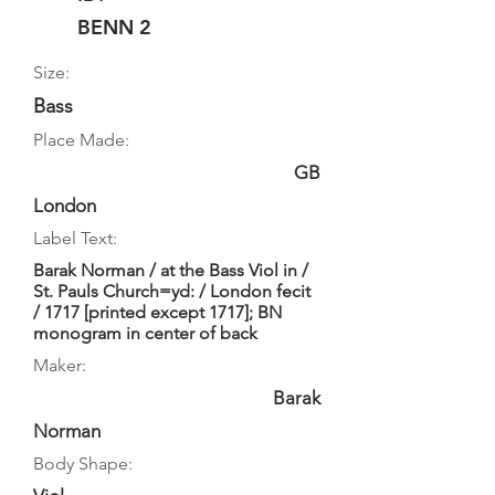
BENN 2
Size:
Bass
Place Made:
GB
London
Label Text:
Barak Norman / at the Bass Viol in /
St. Pauls Church=yd: / London fecit
/ 1717 [printed except 1717]; BN
monogram in center of back
Maker:
Barak
Norman
Body Shape: