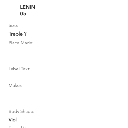
LENIN
05
Size:
Treble ?
Place Made:
Label Text:
Maker:
Body Shape:
Viol