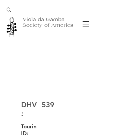
Viola da Gamba
Society of America
DHV
539
:
Tourin
ID: