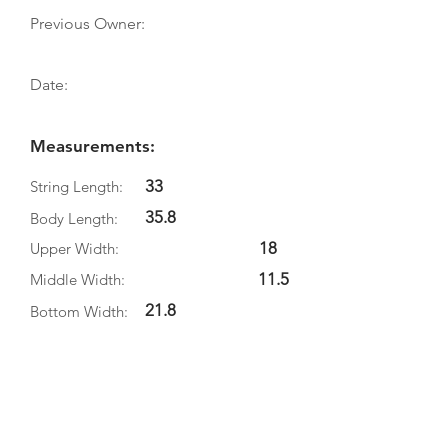
Previous Owner:
Date:
Measurements:
33
String Length:
35.8
Body Length:
18
Upper Width:
11.5
Middle Width:
21.8
Bottom Width:
5.1
Rib Depth:
Information
Source: