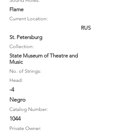
Sound Holes:
Flame
Current Location:
RUS
St. Petersburg
Collection:
State Museum of Theatre and
Music
No. of Strings:
Head:
-4
Negro
Catalog Number:
1044
Private Owner: