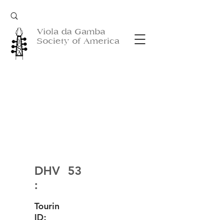
Viola da Gamba
Society of America
DHV
53
:
Tourin
ID: