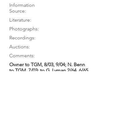
Information
Source:
Literature:
Photographs:
Recordings:
Auctions:
Comments:
Owner to TGM, 8/03, 9/04; N. Benn
to TGM, 7/03; to G. Lyman 2/64, 6/65
MacCracken 2016, p. 194
[Unpublished, from M. Caudle 9/10:
table off, underside of table, body
open, back (all without neck);
carving at top of back; top block
from above and front, bottom
block; plus label 3/11 (color)]