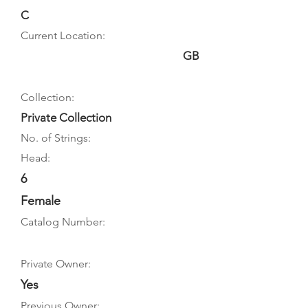
C
Current Location:
GB
Collection:
Private Collection
No. of Strings:
Head:
6
Female
Catalog Number:
Private Owner:
Yes
Previous Owner: