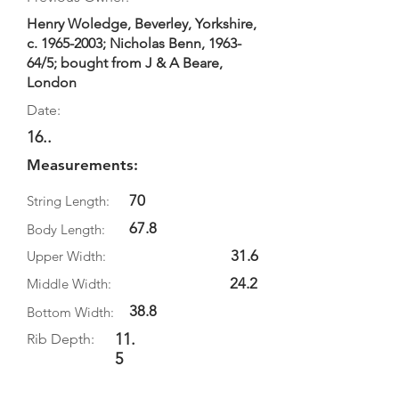
Henry Woledge, Beverley, Yorkshire,
c.
1965-2003
; Nicholas Benn, 1963-
64/5; bought from J & A Beare,
London
Date:
16..
Measurements:
70
String Length:
67.8
Body Length:
31.6
Upper Width:
24.2
Middle Width:
38.8
Bottom Width:
11.
Rib Depth:
5