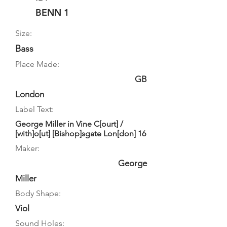
BENN 1
Size:
Bass
Place Made:
GB
London
Label Text:
George Miller in Vine C[ourt] /
[with]o[ut] [Bishop]sgate Lon[don] 16
Maker:
George
Miller
Body Shape:
Viol
Sound Holes: