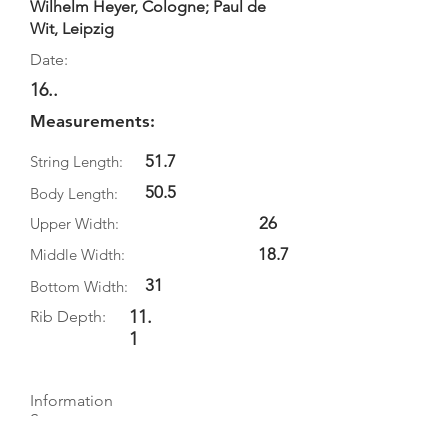
Wilhelm Heyer, Cologne; Paul de
Wit, Leipzig
Date:
16..
Measurements:
51.7
String Length:
50.5
Body Length:
26
Upper Width:
18.7
Middle Width:
31
Bottom Width:
11.
Rib Depth:
1
Information
Source: