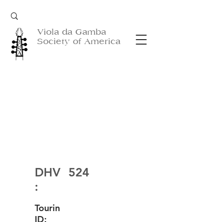
Viola da Gamba
Society of America
DHV
524
:
Tourin
ID: