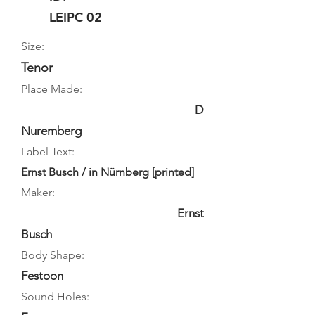
LEIPC 02
Size:
Tenor
Place Made:
D
Nuremberg
Label Text:
Ernst Busch / in Nürnberg [printed]
Maker:
Ernst
Busch
Body Shape:
Festoon
Sound Holes: