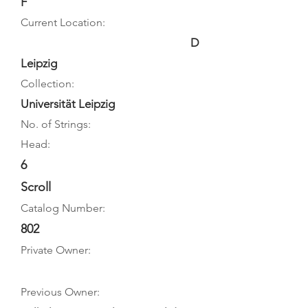
F
Current Location:
D
Leipzig
Collection:
Universität Leipzig
No. of Strings:
Head:
6
Scroll
Catalog Number:
802
Private Owner:
Previous Owner: