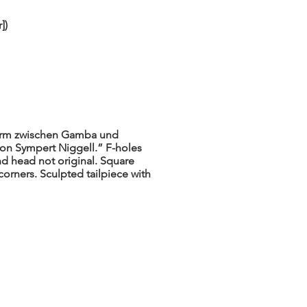
])
orm zwischen Gamba und
 von Sympert Niggell.” F-holes
nd head not original. Square
corners. Sculpted tailpiece with