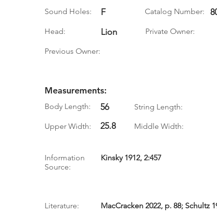
Sound Holes:
F
Catalog Number:
8
Head:
Lion
Private Owner:
Previous Owner:
Measurements:
Body Length:
56
String Length:
25.8
Upper Width:
Middle Width:
Information
Kinsky 1912, 2:457
Source:
Literature:
MacCracken 2022, p. 88; Schultz 19