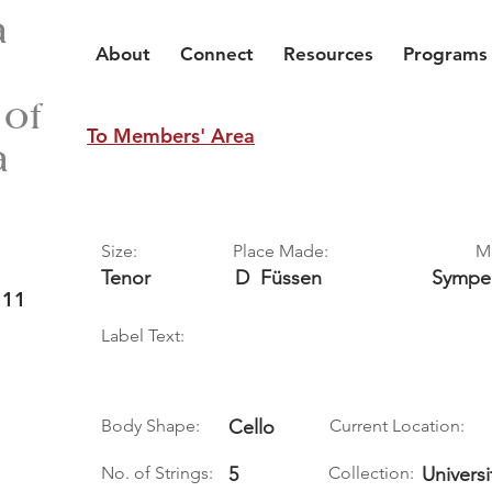
a
About
Connect
Resources
Programs
 of
To Members' Area
a
Size:
Place Made:
M
Tenor
D
Füssen
Sympe
 11
Label Text:
Body Shape:
Cello
Current Location:
No. of Strings:
5
Collection:
Universi