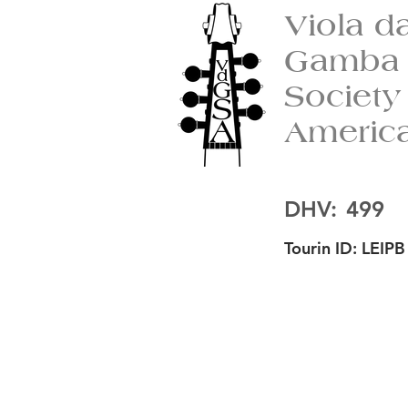
Viola d
Gamba
Society
Americ
DHV:
499
Tourin ID:
LEIPB