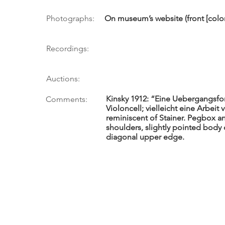
Photographs:
On museum’s website (front [color
Recordings:
Auctions:
Kinsky 1912: “Eine Uebergangsf
Comments:
Violoncell; vielleicht eine Arbeit
reminiscent of Stainer. Pegbox a
shoulders, slightly pointed body 
diagonal upper edge.