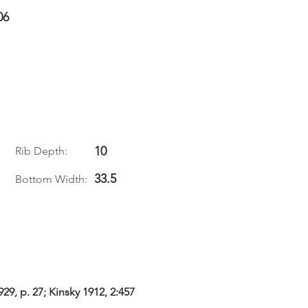
06
10
Rib Depth:
33.5
Bottom Width:
29, p. 27; Kinsky 1912, 2:457