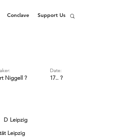
Conclave
Support Us
aker:
Date:
rt
Niggell ?
17.. ?
D
Leipzig
tät Leipzig