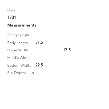
Date:
1731
Measurements:
String Length:
37.5
Body Length:
17.5
Upper Width:
Middle Width:
22.5
Bottom Width:
5
Rib Depth:
Information
Source:
Literature:
Photographs: