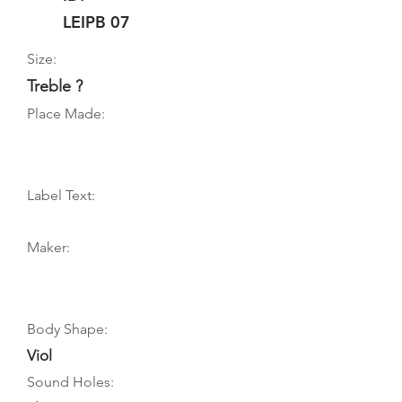
LEIPB 07
Size:
Treble ?
Place Made:
Label Text:
Maker:
Body Shape:
Viol
Sound Holes: