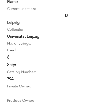
Flame
Current Location:
D
Leipzig
Collection:
Universität Leipzig
No. of Strings:
Head:
6
Satyr
Catalog Number:
794
Private Owner:
Previous Owner: