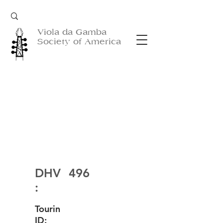
Viola da Gamba
Society of America
DHV
496
:
Tourin
ID: