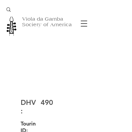
Viola da Gamba
Society of America
DHV
490
:
Tourin
ID: