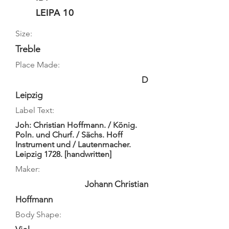
LEIPA 10
Size:
Treble
Place Made:
D
Leipzig
Label Text:
Joh: Christian Hoffmann. / König.
Poln. und Churf. / Sächs. Hoff
Instrument und / Lautenmacher.
Leipzig 1728. [handwritten]
Maker:
Johann Christian
Hoffmann
Body Shape: