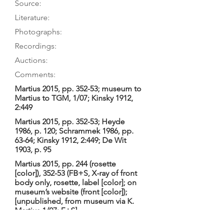
Source:
Literature:
Photographs:
Recordings:
Auctions:
Comments:
Martius 2015, pp. 352-53; museum to
Martius to TGM, 1/07; Kinsky 1912,
2:449
Martius 2015, pp. 352-53; Heyde
1986, p. 120; Schrammek 1986, pp.
63-64; Kinsky 1912, 2:449; De Wit
1903, p. 95
Martius 2015, pp. 244 (rosette
[color]), 352-53 (FB+S, X-ray of front
body only, rosette, label [color]; on
museum’s website (front [color]);
[unpublished, from museum via K.
Martius 1/07: F+S]