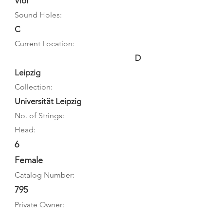
Viol
Sound Holes:
C
Current Location:
D
Leipzig
Collection:
Universität Leipzig
No. of Strings:
Head:
6
Female
Catalog Number:
795
Private Owner: