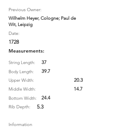
Previous Owner:
Wilhelm Heyer, Cologne; Paul de
Wit, Leipzig
Date:
1728
Measurements:
37
String Length:
39.7
Body Length:
20.3
Upper Width:
14.7
Middle Width:
24.4
Bottom Width:
5.3
Rib Depth:
Information