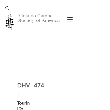
Viola da Gamba
Society of America
DHV
474
:
Tourin
ID: