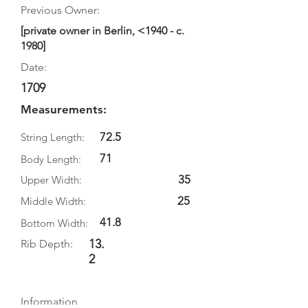
Previous Owner:
[private owner in Berlin, <1940 - c.
1980]
Date:
1709
Measurements:
72.5
String Length:
71
Body Length:
35
Upper Width:
25
Middle Width:
41.8
Bottom Width:
13.
Rib Depth:
2
Information