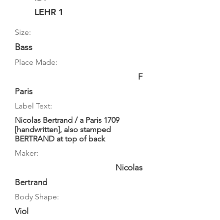
LEHR 1
Size:
Bass
Place Made:
F
Paris
Label Text:
Nicolas Bertrand / a Paris 1709
[handwritten], also stamped
BERTRAND at top of back
Maker:
Nicolas
Bertrand
Body Shape:
Viol