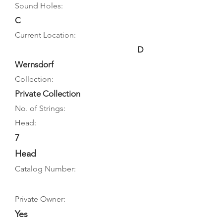
Sound Holes:
C
Current Location:
D
Wernsdorf
Collection:
Private Collection
No. of Strings:
Head:
7
Head
Catalog Number:
Private Owner:
Yes