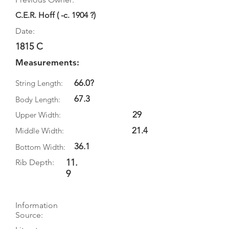
C.E.R. Hoff ( -c. 1904 ?)
Date:
1815 C
Measurements:
66.0?
String Length:
67.3
Body Length:
29
Upper Width:
21.4
Middle Width:
36.1
Bottom Width:
11.
Rib Depth:
9
Information
Source: