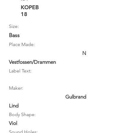
KOPEB
18
Size:
Bass
Place Made:
N
Vestfossen/Drammen
Label Text:
Maker:
Gulbrand
Lind
Body Shape:
Viol
Sound Holes: