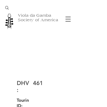
Viola da Gamba
Society of America
DHV
461
:
Tourin
ID: