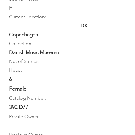
F
Current Location:
DK
Copenhagen
Collection:
Danish Music Museum
No. of Strings:
Head:
6
Female
Catalog Number:
390.D77
Private Owner:
Previous Owner: