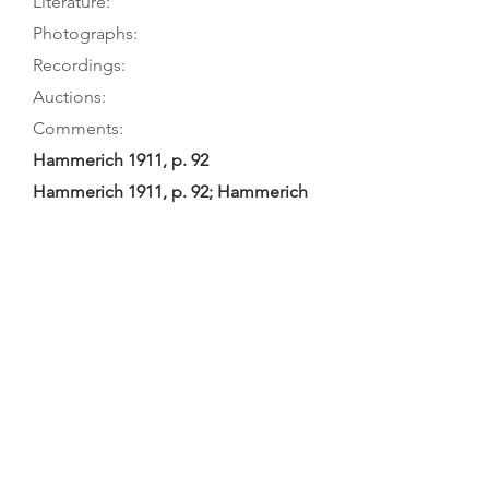
Literature:
Photographs:
Recordings:
Auctions:
Comments:
Hammerich 1911, p. 92
Hammerich 1911, p. 92; Hammerich
1909, pp. 77-78
Hammerich 1911, p. 93 (front 7/8);
Hammerich 1909, p. 77 (front 7/8)
Hammerich: early 19th-century
Norwegian work; repaired by E.
Hjorth, Kopenhagen, 1904. Tourin: 2-
piece table and back, both without
purfling. Crude F-holes, neck graft
at pegbox; gilded woman’s head
and gilded instruments carved on