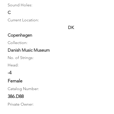
Sound Holes:
C
Current Location:
DK
Copenhagen
Collection:
Danish Music Museum
No. of Strings:
Head:
-4
Female
Catalog Number:
386.D88
Private Owner: