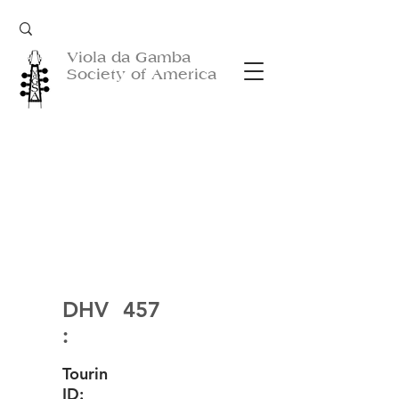
Viola da Gamba
Society of America
DHV
457
:
Tourin
ID: