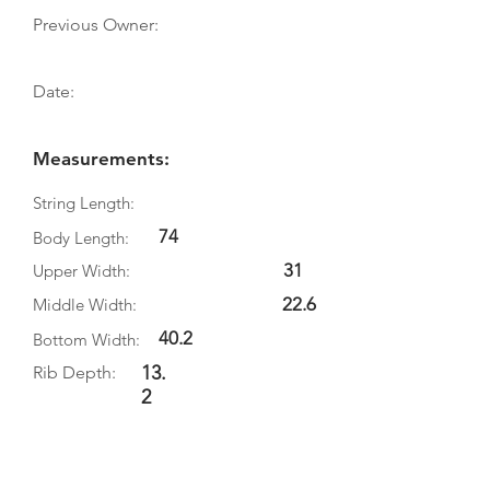
Previous Owner:
Date:
Measurements:
String Length:
74
Body Length:
31
Upper Width:
22.6
Middle Width:
40.2
Bottom Width:
13.
Rib Depth:
2
Information
Source: