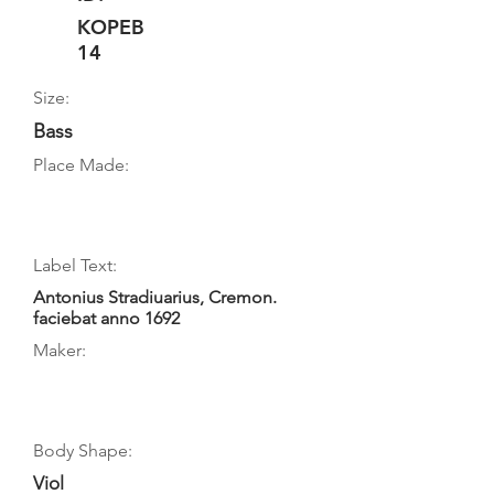
KOPEB
14
Size:
Bass
Place Made:
Label Text:
Antonius Stradiuarius, Cremon.
faciebat anno 1692
Maker:
Body Shape:
Viol