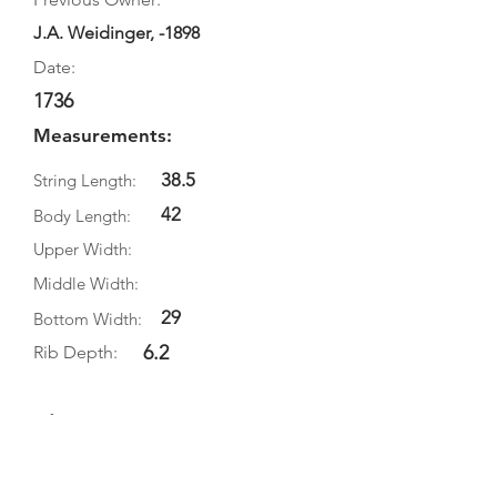
J.A. Weidinger, -1898
Date:
1736
Measurements:
38.5
String Length:
42
Body Length:
Upper Width:
Middle Width:
29
Bottom Width:
6.2
Rib Depth:
Information
Source:
Literature: