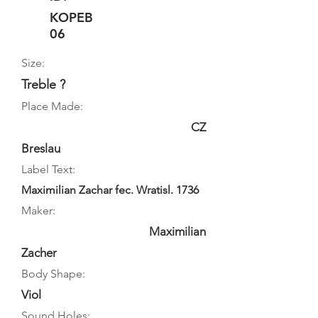
KOPEB
06
Size:
Treble ?
Place Made:
CZ
Breslau
Label Text:
Maximilian Zachar fec. Wratisl. 1736
Maker:
Maximilian
Zacher
Body Shape:
Viol
Sound Holes: