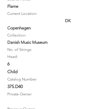
Flame
Current Location:
DK
Copenhagen
Collection:
Danish Music Museum
No. of Strings:
Head:
6
Child
Catalog Number:
375.D40
Private Owner:
Previous Owner: