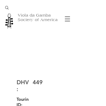
Viola da Gamba
Society of America
DHV
449
:
Tourin
ID: