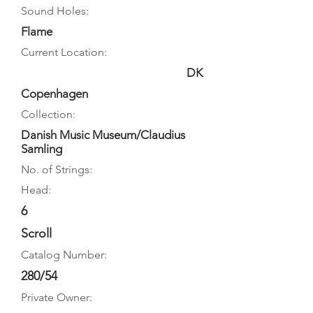
Sound Holes:
Flame
Current Location:
DK
Copenhagen
Collection:
Danish Music Museum/Claudius
Samling
No. of Strings:
Head:
6
Scroll
Catalog Number:
280/54
Private Owner: