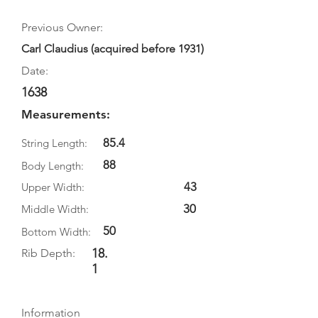
Previous Owner:
Carl Claudius (acquired before 1931)
Date:
1638
Measurements:
85.4
String Length:
88
Body Length:
43
Upper Width:
30
Middle Width:
50
Bottom Width:
18.
Rib Depth:
1
Information