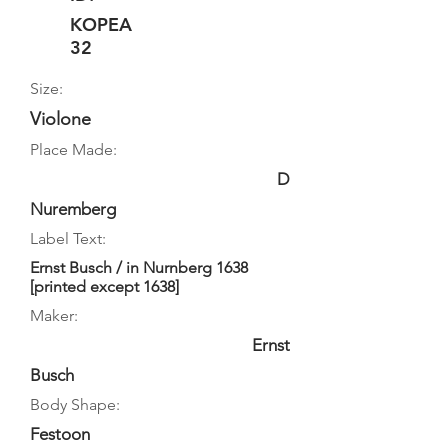
KOPEA
32
Size:
Violone
Place Made:
D
Nuremberg
Label Text:
Ernst Busch / in Nurnberg 1638
[printed except 1638]
Maker:
Ernst
Busch
Body Shape:
Festoon