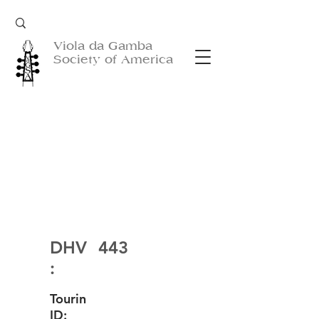
Viola da Gamba
Society of America
DHV
443
:
Tourin
ID: