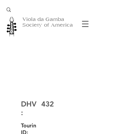
Viola da Gamba
Society of America
DHV
432
:
Tourin
ID: