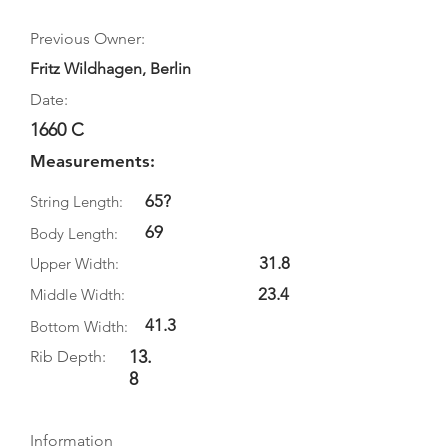
Previous Owner:
Fritz Wildhagen, Berlin
Date:
1660 C
Measurements:
65?
String Length:
69
Body Length:
31.8
Upper Width:
23.4
Middle Width:
41.3
Bottom Width:
13.
Rib Depth:
8
Information