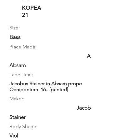
KOPEA
21
Size:
Bass
Place Made:
A
Absam
Label Text:
Jacobus Stainer in Absam prope
Oenipontum. 16.. [printed]
Maker:
Jacob
Stainer
Body Shape:
Viol