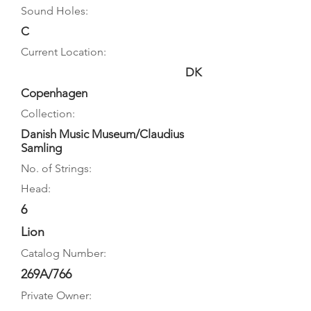
Sound Holes:
C
Current Location:
DK
Copenhagen
Collection:
Danish Music Museum/Claudius
Samling
No. of Strings:
Head:
6
Lion
Catalog Number:
269A/766
Private Owner: