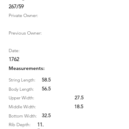
267/59
Private Owner:
Previous Owner:
Date:
1762
Measurements:
58.5
String Length:
56.5
Body Length:
27.5
Upper Width:
18.5
Middle Width:
32.5
Bottom Width:
11.
Rib Depth: