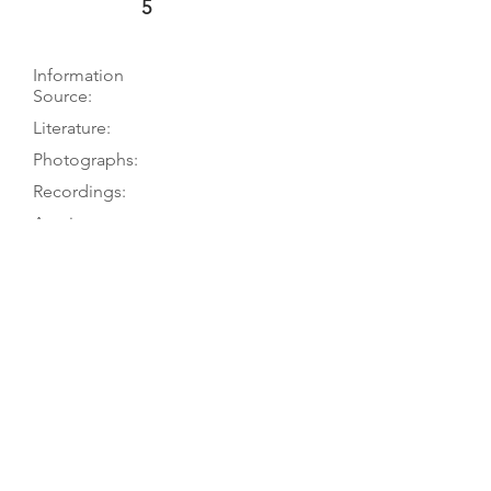
5
Information
Source:
Literature:
Photographs:
Recordings:
Auctions:
Comments:
Museum to TGM, 5/07 (and via M.
Herzog, 3/02); Skjerne 1931, p. 214
Herzog 2003, GB-20; Skjerne 1931, p.
214
Herzog 2003, GB-20 (F+S); Skjerne
1931, p. 217 (front); [unpublished,
from museum via M. Herzog 3/02:
FB+S, front 3/4, bass C-hole (color)]