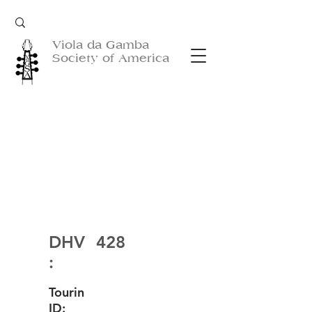
Viola da Gamba
Society of America
DHV
428
:
Tourin
ID: