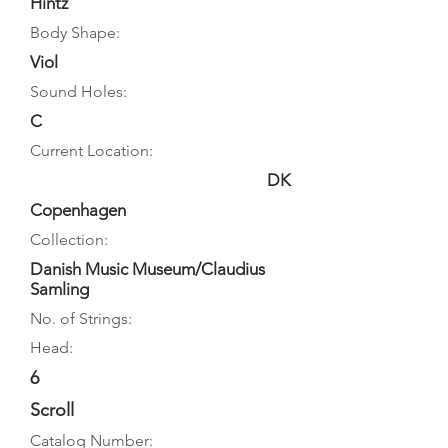
Hintz
Body Shape:
Viol
Sound Holes:
C
Current Location:
DK
Copenhagen
Collection:
Danish Music Museum/Claudius
Samling
No. of Strings:
Head:
6
Scroll
Catalog Number: