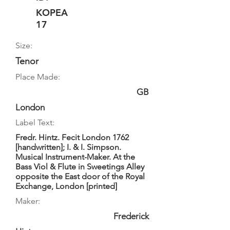
KOPEA
17
Size:
Tenor
Place Made:
GB
London
Label Text:
Fredr. Hintz. Fecit London 1762
[handwritten]; I. & I. Simpson.
Musical Instrument-Maker. At the
Bass Viol & Flute in Sweetings Alley
opposite the East door of the Royal
Exchange, London [printed]
Maker:
Frederick