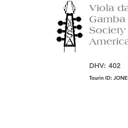
Viola d
Gamba
Society
Americ
DHV:
402
Tourin ID:
JONE