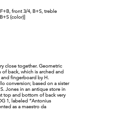
F+B, front 3/4, B+S, treble
FB+S (color)]
ry close together. Geometric
 of back, which is arched and
, and fingerboard by H.
llo conversion; based on a sister
. Jones in an antique store in
t top and bottom of back very
LOG 1, labeled “Antonius
nted as a maestro da