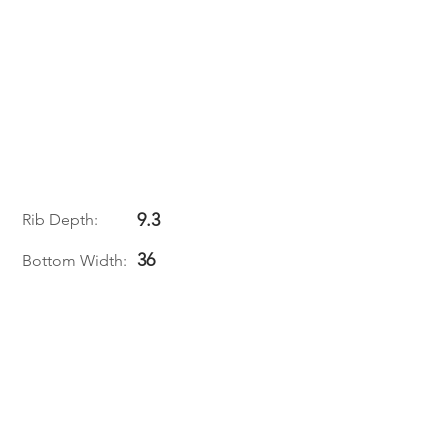
9.3
Rib Depth:
36
Bottom Width: