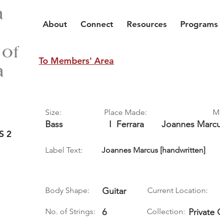
a
About
Connect
Resources
Programs
 of
To Members' Area
a
Size:
Place Made:
M
Bass
I
Ferrara
Joannes Marc
S 2
Label Text:
Joannes Marcus [handwritten]
Body Shape:
Guitar
Current Location:
No. of Strings:
6
Collection:
Private 