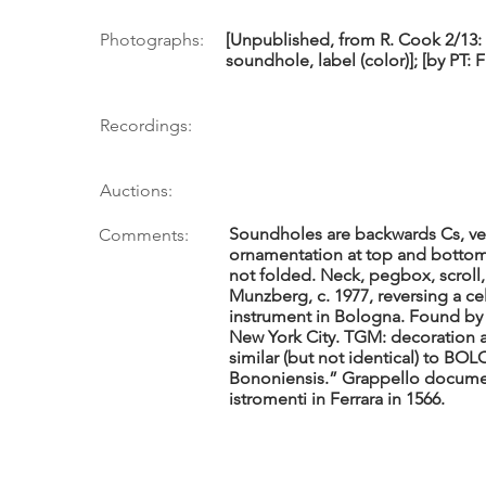
Photographs:
[Unpublished, from R. Cook 2/13: 
soundhole, label (color)]; [by PT: 
Recordings:
Auctions:
Soundholes are backwards Cs, ve
Comments:
ornamentation at top and bottom
not folded. Neck, pegbox, scroll
Munzberg, c. 1977, reversing a ce
instrument in Bologna. Found by S
New York City. TGM: decoration a
similar (but not identical) to BO
Bononiensis.” Grappello docume
istromenti in Ferrara in 1566.