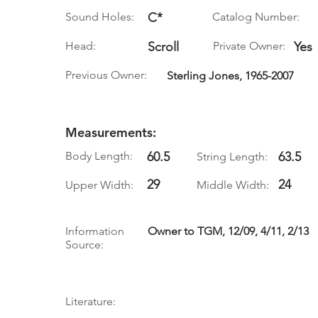
Sound Holes:
C*
Catalog Number:
Head:
Scroll
Private Owner:
Yes
Previous Owner:
Sterling Jones, 1965-2007
Measurements:
Body Length:
60.5
63.5
String Length:
29
24
Upper Width:
Middle Width:
Information
Owner to TGM, 12/09, 4/11, 2/13
Source:
Literature: