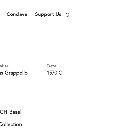
Conclave
Support Us
aker:
Date:
us
Grappello
1570 C
CH
Basel
Collection