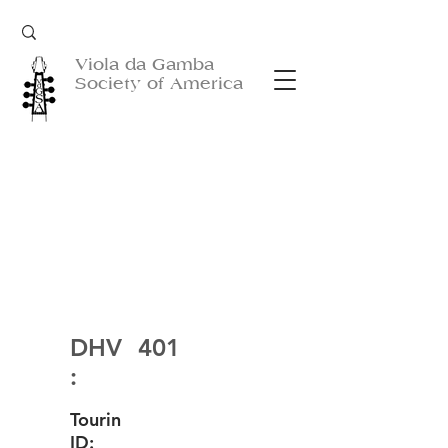
Viola da Gamba
Society of America
DHV
401
:
Tourin
ID: