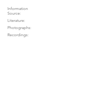
Information
Source:
Literature:
Photographs:
Recordings:
Auctions:
Comments:
Hellwig 2011, p. 308; Hellwig 1980, p.
232; G. Hellwig 1972 (unpublished
restoration report)
Hellwig 2011, p. 308; Hellwig 1980, p.
232
Hellwig 2011, pp. 50, 308 (label; back
decoration [color]; top off body only
[B+W]); Haskell 1980, pl. 33 (front
7/8); Hellwig 1980, p. 232 (back
ornament); Hellwig 1972 (F+B, top
off [body only], head FB+S, bass