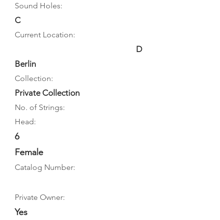
Sound Holes:
C
Current Location:
D
Berlin
Collection:
Private Collection
No. of Strings:
Head:
6
Female
Catalog Number:
Private Owner:
Yes