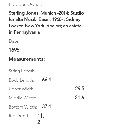
Previous Owner:
Sterling Jones, Munich -2014; Studio
für alte Musik, Basel, 1968- ; Sidney
Locker, New York (dealer); an estate
in Pennsylvania
Date:
1695
Measurements:
String Length:
66.4
Body Length:
29.5
Upper Width:
21.6
Middle Width:
37.4
Bottom Width:
11.
Rib Depth:
2