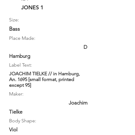
JONES 1
Size:
Bass
Place Made:
D
Hamburg
Label Text:
JOACHIM TIELKE // in Hamburg,
An. 1695 [small format, printed
except 95]
Maker:
Joachim
Tielke
Body Shape:
Viol