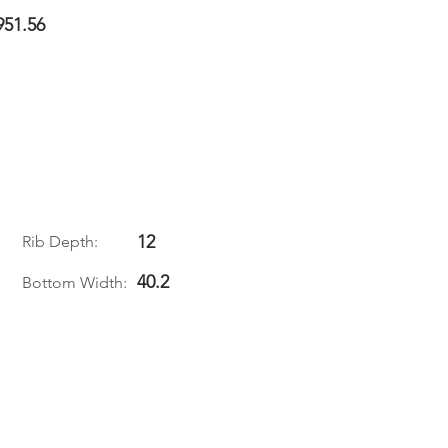
951.56
12
Rib Depth:
40.2
Bottom Width: