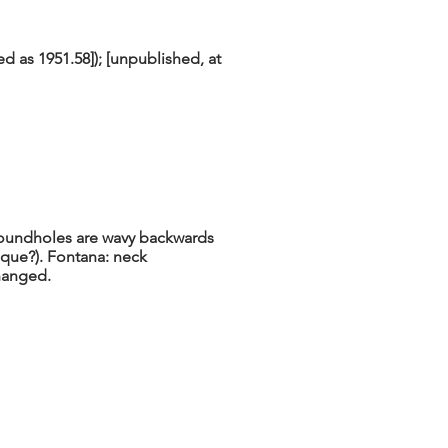
ed as 1951.58]); [unpublished, at
Soundholes are wavy backwards
ique?). Fontana: neck
hanged.