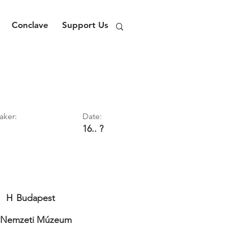
Conclave
Support Us
aker:
Date:
16.. ?
H
Budapest
 Nemzeti Múzeum