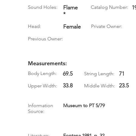
Sound Holes:
Flame
Catalog Number:
1
*
Head:
Female
Private Owner:
Previous Owner:
Measurements:
Body Length:
69.5
71
String Length:
33.8
23.5
Upper Width:
Middle Width:
Information
Museum to PT 5/79
Source:
Literature:
Fontana 1981, p. 32