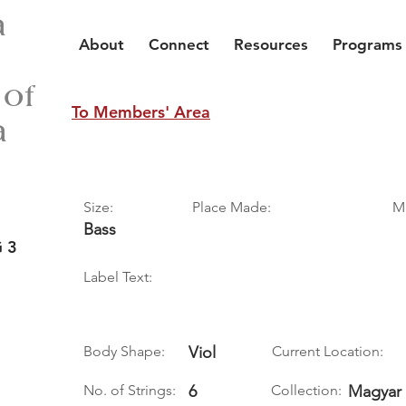
a
About
Connect
Resources
Programs
 of
To Members' Area
a
Size:
Place Made:
M
Bass
 3
Label Text:
Body Shape:
Viol
Current Location:
No. of Strings:
6
Collection:
Magyar