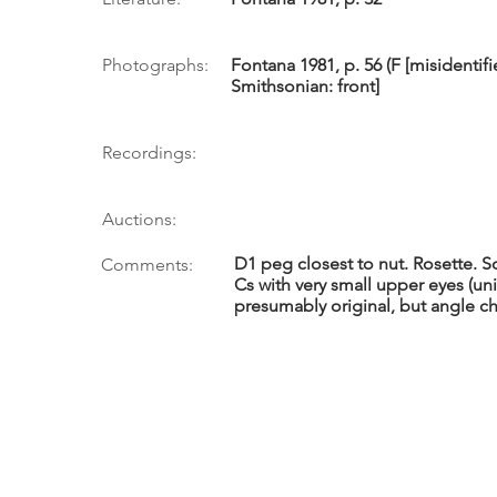
Photographs:
Fontana 1981, p. 56 (F [misidentifi
Smithsonian: front]
Recordings:
Auctions:
D1 peg closest to nut. Rosette. 
Comments:
Cs with very small upper eyes (un
presumably original, but angle c