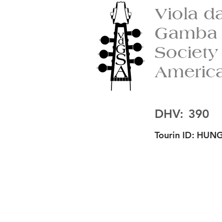
Viola d
Gamba
Society
Americ
DHV:
390
Tourin ID:
HUNG