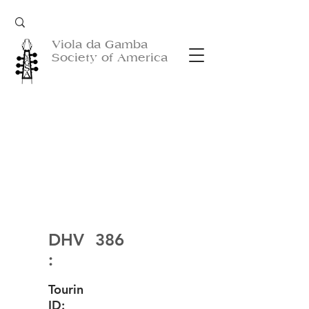
Viola da Gamba
Society of America
DHV
386
:
Tourin
ID: