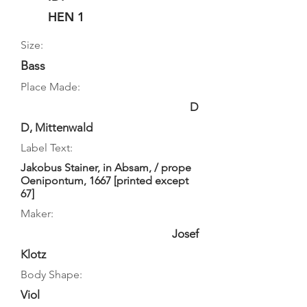
HEN 1
Size:
Bass
Place Made:
D
D, Mittenwald
Label Text:
Jakobus Stainer, in Absam, / prope
Oenipontum, 1667 [printed except
67]
Maker:
Josef
Klotz
Body Shape:
Viol