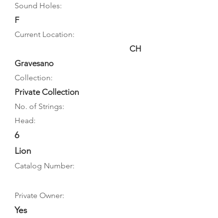
Sound Holes:
F
Current Location:
CH
Gravesano
Collection:
Private Collection
No. of Strings:
Head:
6
Lion
Catalog Number:
Private Owner:
Yes