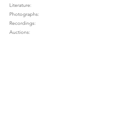
Literature:
Photographs:
Recordings:
Auctions:
Comments:
Owner to TGM, 7/16; F. Henking to
G. Lyman 6/64
[Unpublished, from owner 7/16:
front, side from bridge upwards,
lion head 3/4, label (color)]
Certificate from Hamma (Stuttgart)
to Grieder, dated 1960, attributes it
to “Josef Klotz, Mittenwald, um
1800,” adding lion head not original,
but table, back, ribs, and varnish are.