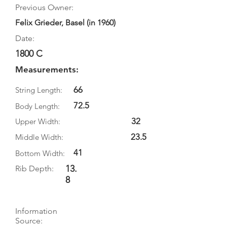
Previous Owner:
Felix Grieder, Basel (in 1960)
Date:
1800 C
Measurements:
66
String Length:
72.5
Body Length:
32
Upper Width:
23.5
Middle Width:
41
Bottom Width:
13.
Rib Depth:
8
Information
Source: