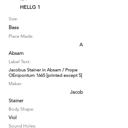
HELLG 1
Size:
Bass
Place Made:
A
Absam
Label Text:
Jacobus Stainer in Absam / Prope
OEnipontum 1665 [printed except 5]
Maker:
Jacob
Stainer
Body Shape:
Viol
Sound Holes: