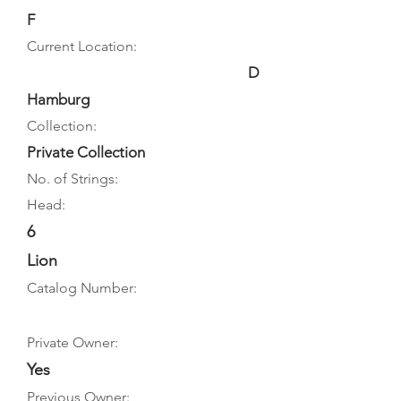
F
Current Location:
D
Hamburg
Collection:
Private Collection
No. of Strings:
Head:
6
Lion
Catalog Number:
Private Owner:
Yes
Previous Owner: