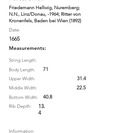
Friedemann Hellwig, Nuremberg;
N.N., Linz/Donau, -1964; Ritter von
Kronenfels, Baden bei Wien (1892)
Date:
1665
Measurements:
String Length:
71
Body Length:
31.4
Upper Width:
22.5
Middle Width:
40.8
Bottom Width:
13.
Rib Depth:
4
Information