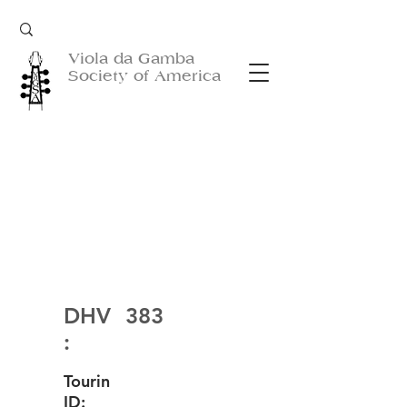
Viola da Gamba
Society of America
DHV
383
:
Tourin
ID: