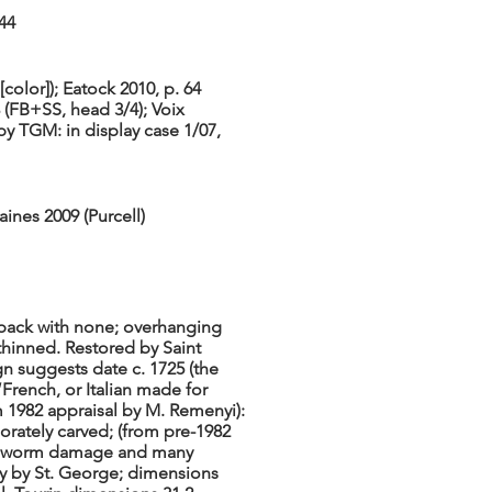
44
color]); Eatock 2010, p. 64
 (FB+SS, head 3/4); Voix
by TGM: in display case 1/07,
aines 2009 (Purcell)
e back with none; overhanging
hinned. Restored by Saint
n suggests date c. 1725 (the
“French, or Italian made for
 1982 appraisal by M. Remenyi):
orately carved; (from pre-1982
ch worm damage and many
ly by St. George; dimensions