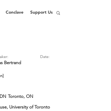
Conclave
Support Us
aker:
Date:
as
Bertrand
n]
DN
Toronto, ON
use, University of Toronto