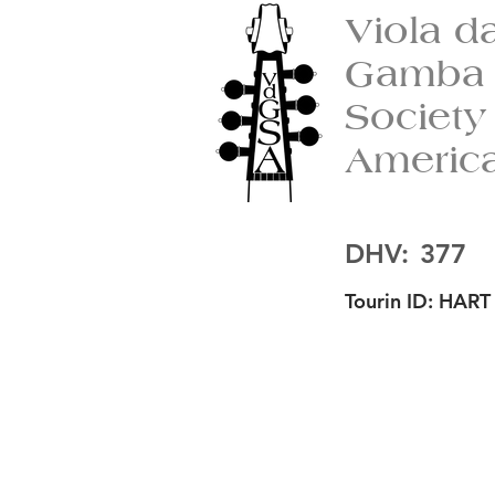
Viola d
Gamba
Society
Americ
DHV:
377
Tourin ID:
HART