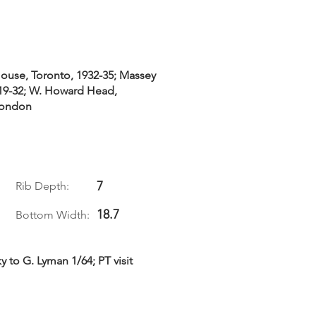
House, Toronto, 1932-35; Massey
919-32; W. Howard Head,
London
7
Rib Depth:
18.7
Bottom Width:
 to G. Lyman 1/64; PT visit