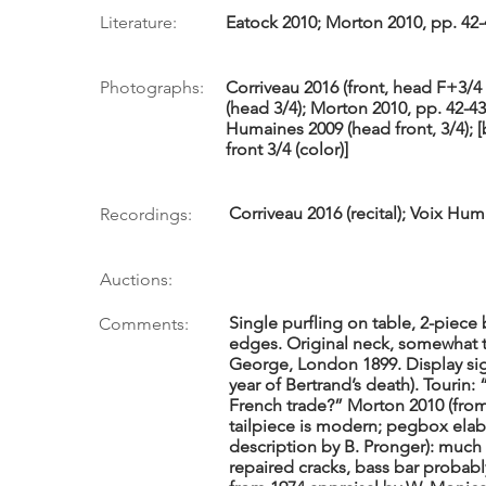
Literature:
Eatock 2010; Morton 2010, pp. 42-
Photographs:
Corriveau 2016 (front, head F+3/4 [
(head 3/4); Morton 2010, pp. 42-43
Humaines 2009 (head front, 3/4); [
front 3/4 (color)]
Corriveau 2016 (recital); Voix Hum
Recordings:
Auctions:
Single purfling on table, 2-piec
Comments:
edges. Original neck, somewhat t
George, London 1899. Display sig
year of Bertrand’s death). Tourin: 
French trade?” Morton 2010 (from
tailpiece is modern; pegbox elab
description by B. Pronger): mu
repaired cracks, bass bar probab