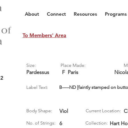
a
About
Connect
Resources
Programs
 of
To Members' Area
a
Size:
Place Made:
M
Pardessus
F
Paris
Nicol
 2
Label Text:
B-----ND [faintly stamped on butto
Body Shape:
Viol
Current Location:
C
No. of Strings:
6
Collection:
Hart Ho