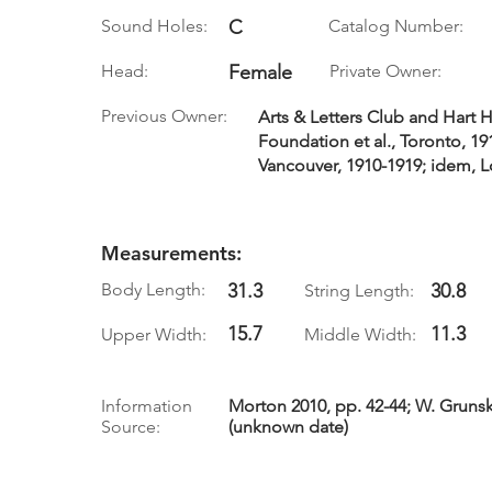
Sound Holes:
C
Catalog Number:
Head:
Female
Private Owner:
Previous Owner:
Arts & Letters Club and Hart 
Foundation et al., Toronto, 1
Vancouver, 1910-1919; idem, 
Measurements:
Body Length:
31.3
30.8
String Length:
15.7
11.3
Upper Width:
Middle Width:
Information
Morton 2010, pp. 42-44; W. Grunsky
Source:
(unknown date)