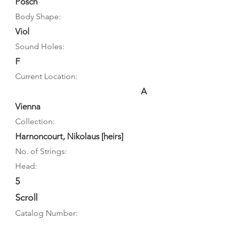
Posch
Body Shape:
Viol
Sound Holes:
F
Current Location:
A
Vienna
Collection:
Harnoncourt, Nikolaus [heirs]
No. of Strings:
Head:
5
Scroll
Catalog Number: