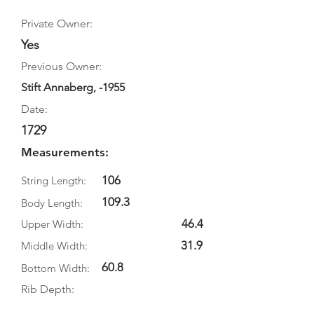
Private Owner:
Yes
Previous Owner:
Stift Annaberg, -1955
Date:
1729
Measurements:
106
String Length:
109.3
Body Length:
46.4
Upper Width:
31.9
Middle Width:
60.8
Bottom Width:
Rib Depth: