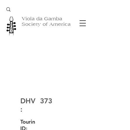
Viola da Gamba
Society of America
DHV
373
:
Tourin
ID: