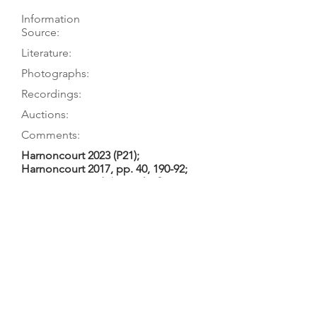
Information
Source:
Literature:
Photographs:
Recordings:
Auctions:
Comments:
Harnoncourt 2023 (P21);
Harnoncourt 2017, pp. 40, 190-92;
Harnoncourt n.d. (Kaiserhof);
Harnoncourt 1965 (Bach St. John);
etc.
Harnoncourt 2023 (P21);
Harnoncourt 2017, pp.190-92
Harnoncourt 2023 (front 3/4, F+B
body only, head FB+S, labels
[color]); Harnoncourt 1970
(Kaiserhof) no. 20; Harnoncourt 1965