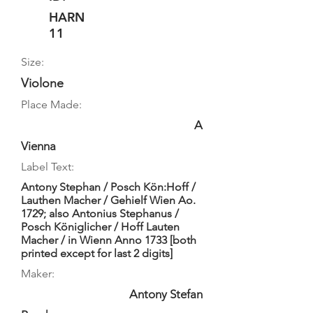
HARN
11
Size:
Violone
Place Made:
A
Vienna
Label Text:
Antony Stephan / Posch Kön:Hoff /
Lauthen Macher / Gehielf Wien Ao.
1729; also Antonius Stephanus /
Posch Königlicher / Hoff Lauten
Macher / in Wienn Anno 1733 [both
printed except for last 2 digits]
Maker:
Antony Stefan