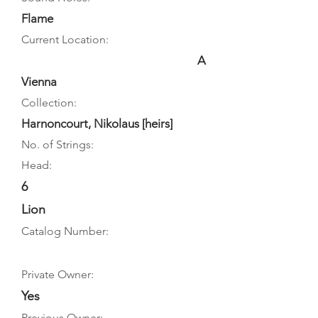
Flame
Current Location:
A
Vienna
Collection:
Harnoncourt, Nikolaus [heirs]
No. of Strings:
Head:
6
Lion
Catalog Number:
Private Owner:
Yes
Previous Owner: