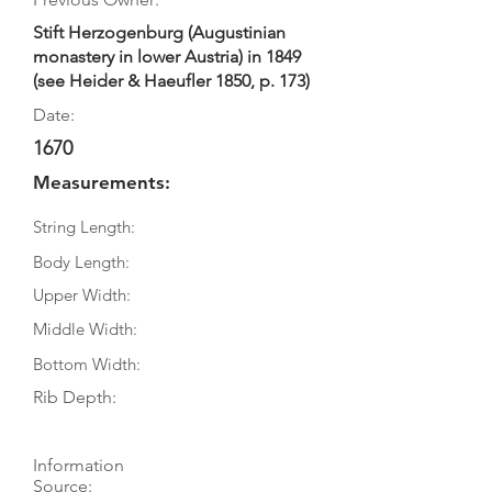
Stift Herzogenburg (Augustinian
monastery in lower Austria) in 1849
(see Heider & Haeufler 1850, p. 173)
Date:
1670
Measurements:
String Length:
Body Length:
Upper Width:
Middle Width:
Bottom Width:
Rib Depth:
Information
Source: