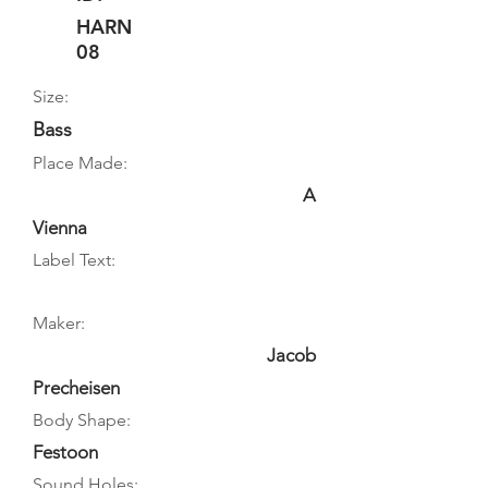
HARN
08
Size:
Bass
Place Made:
A
Vienna
Label Text:
Maker:
Jacob
Precheisen
Body Shape:
Festoon
Sound Holes: