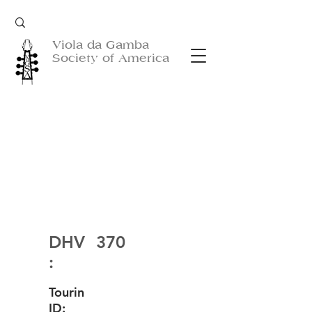
Viola da Gamba
Society of America
DHV
370
:
Tourin
ID: