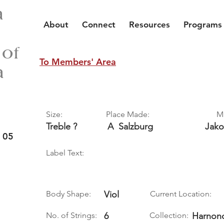
a
About
Connect
Resources
Programs
 of
To Members' Area
a
Size:
Place Made:
M
Treble ?
A
Salzburg
Jak
 05
Label Text:
Body Shape:
Viol
Current Location:
No. of Strings:
6
Collection:
Harnonc