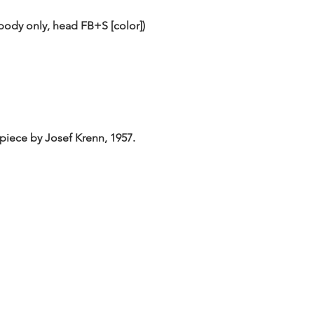
body only, head FB+S [color])
lpiece by Josef Krenn, 1957.