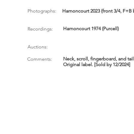
Photographs:
Harnoncourt 2023 (front 3/4, F+B 
Harnoncourt 1974 (Purcell)
Recordings:
Auctions:
Neck, scroll, fingerboard, and tai
Comments:
Original label. [Sold by 12/2024]