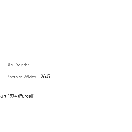
Rib Depth:
26.5
Bottom Width:
rt 1974 (Purcell)