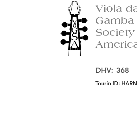
Viola d
Gamba
Society
Americ
DHV:
368
Tourin ID:
HARN