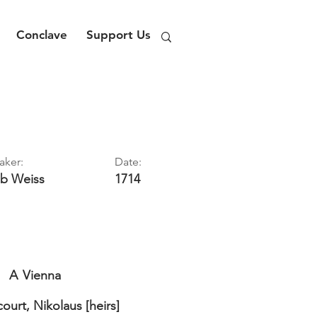
Conclave
Support Us
aker:
Date:
ob
Weiss
1714
A
Vienna
ourt, Nikolaus [heirs]