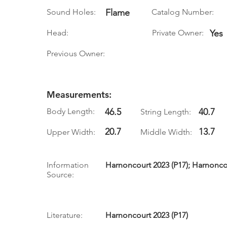
Sound Holes:
Flame
Catalog Number:
Head:
Private Owner:
Yes
Previous Owner:
Measurements:
Body Length:
46.5
40.7
String Length:
20.7
13.7
Upper Width:
Middle Width:
Information
Harnoncourt 2023 (P17); Harnoncou
Source:
Literature:
Harnoncourt 2023 (P17)