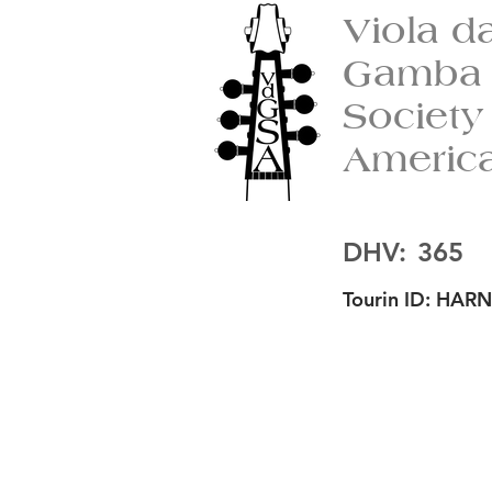
Viola d
Gamba
Society
Americ
DHV:
365
Tourin ID:
HARN