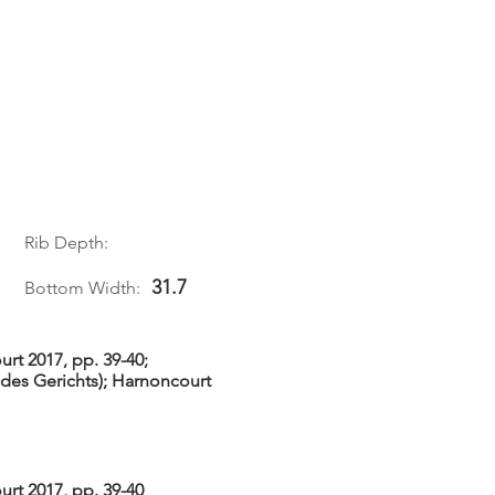
1
Rib Depth:
31.7
Bottom Width:
rt 2017, pp. 39-40;
des Gerichts); Harnoncourt
rt 2017, pp. 39-40