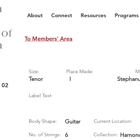
a
About
Connect
Resources
Programs
 of
To Members' Area
a
Size:
Place Made:
M
Tenor
I
Stephan
 02
Label Text:
Body Shape:
Guitar
Current Location:
No. of Strings:
6
Collection:
Harnonc