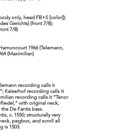
body only, head FB+S [color]);
s Gerichts) (front 7/8);
ront 7/8)
 Harnoncourt 1966 (Telemann,
964 (Maximilian)
emann recording calls it
; Kaiserhof recording calls it
milian recording calls it “Tenor
fiedel,” with original neck,
the De Fantis bass.
s, c. 1550; structurally very
 neck, pegbox, and scroll all
g is 1503.