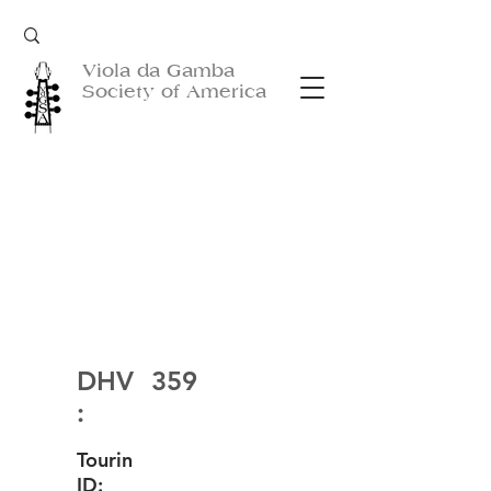
Viola da Gamba
Society of America
DHV
359
:
Tourin
ID: