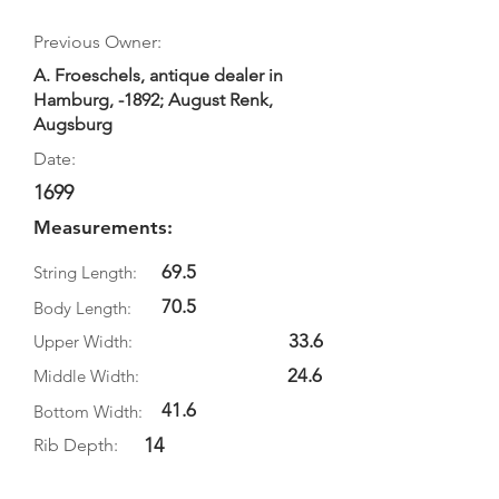
Previous Owner:
A. Froeschels, antique dealer in
Hamburg, -1892; August Renk,
Augsburg
Date:
1699
Measurements:
69.5
String Length:
70.5
Body Length:
33.6
Upper Width:
24.6
Middle Width:
41.6
Bottom Width:
14
Rib Depth: