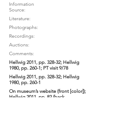
Information
Source:
Literature:
Photographs:
Recordings:
Auctions:
Comments:
Hellwig 2011, pp. 328-32; Hellwig
1980, pp. 260-1; PT visit 9/78
Hellwig 2011, pp. 328-32; Hellwig
1980, pp. 260-1
On museum’s website (front [color]);
Hellwig 2011, pp. 82 (back
ornaments), 99 (head only S+3/4),
330-32 (back ornaments; FB+S, head
B+3/4, hookbar, FB+TP [color]);
Hellwig 1980, pp. 70 (head side), 78
(head back), 89 (fingerboard), 95
(head back), 260-3 (F+B, head front