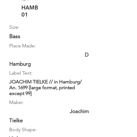
HAMB
01
Size:
Bass
Place Made:
D
Hamburg
Label Text:
JOACHIM TIELKE // in Hamburg/
An. 1699 [large format, printed
except 99]
Maker:
Joachim
Tielke
Body Shape: