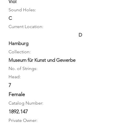
Viol
Sound Holes:
C
Current Location:
D
Hamburg
Collection:
Museum für Kunst und Gewerbe
No. of Strings:
Head:
7
Female
Catalog Number:
1892.147
Private Owner: