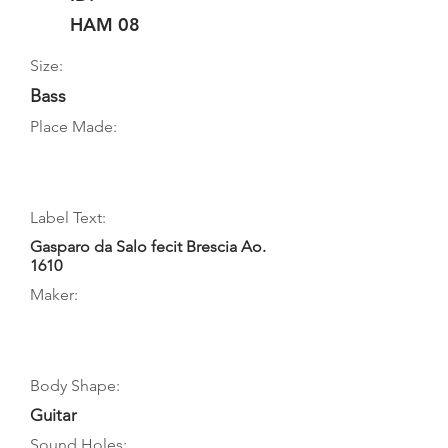
HAM 08
Size:
Bass
Place Made:
Label Text:
Gasparo da Salo fecit Brescia Ao.
1610
Maker:
Body Shape:
Guitar
Sound Holes: