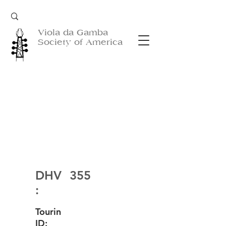
Viola da Gamba
Society of America
DHV
355
:
Tourin
ID: