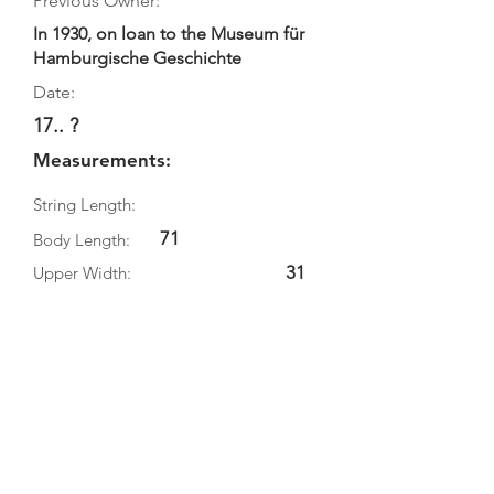
Previous Owner:
In 1930, on loan to the Museum für
Hamburgische Geschichte
Date:
17.. ?
Measurements:
String Length:
71
Body Length:
31
Upper Width:
Middle Width:
39.5
Bottom Width:
13
Rib Depth:
Information
Source: