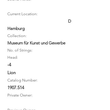
Current Location:
D
Hamburg
Collection:
Museum für Kunst und Gewerbe
No. of Strings:
Head:
-4
Lion
Catalog Number:
1907.514
Private Owner: