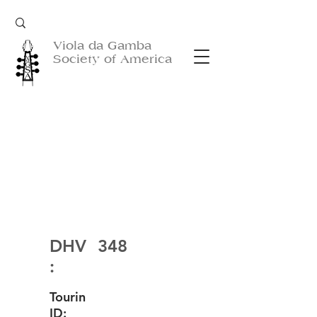
Viola da Gamba
Society of America
DHV
348
:
Tourin
ID: