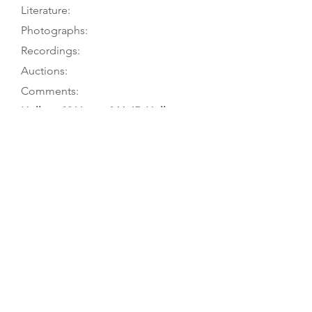
Literature:
Photographs:
Recordings:
Auctions:
Comments:
Hellwig 2011, pp. 244-45; Hellwig
1980, pp. 211-2
Hellwig 2011, pp. 244-45; Köpp 2003;
Hellwig 1980, pp. 211-2; Schröder
1930, p. 23
Hellwig 2011, pp. 244-45 (F+B
[color]); Hellwig 1980, p. 54 (front
3/4); Schröder 1930, Abb. 7 (front)
Hellwig 2011, TieWV 059 (viola
d’amore); Hellwig 1980, no. 054
(“viola d’amore (?)”). Hellwig 1980: 2-