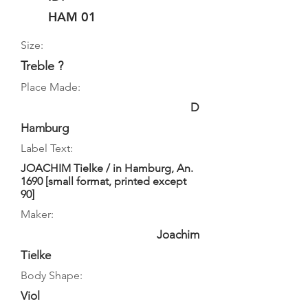
HAM 01
Size:
Treble ?
Place Made:
D
Hamburg
Label Text:
JOACHIM Tielke / in Hamburg, An.
1690 [small format, printed except
90]
Maker:
Joachim
Tielke
Body Shape:
Viol