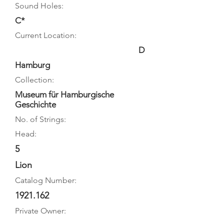
Sound Holes:
C*
Current Location:
D
Hamburg
Collection:
Museum für Hamburgische
Geschichte
No. of Strings:
Head:
5
Lion
Catalog Number:
1921.162
Private Owner: