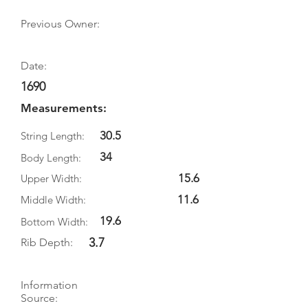
Previous Owner:
Date:
1690
Measurements:
30.5
String Length:
34
Body Length:
15.6
Upper Width:
11.6
Middle Width:
19.6
Bottom Width:
3.7
Rib Depth:
Information
Source: