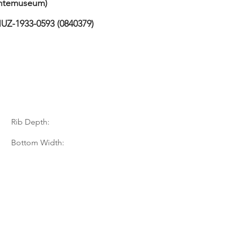
temuseum)
UZ-1933-0593 (0840379)
Rib Depth:
Bottom Width: