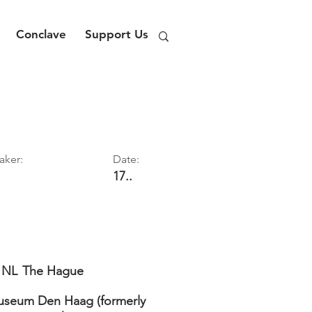
Conclave
Support Us
aker:
Date:
17..
NL
The Hague
seum Den Haag (formerly