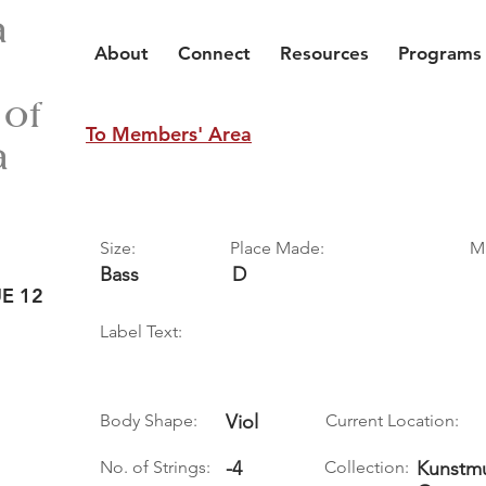
a
About
Connect
Resources
Programs
 of
To Members' Area
a
Size:
Place Made:
M
Bass
D
E 12
Label Text:
Body Shape:
Viol
Current Location:
No. of Strings:
-4
Collection:
Kunstmu