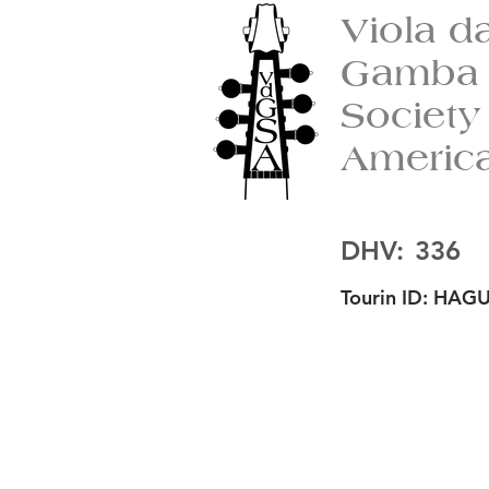
Viola d
Gamba
Society
Americ
DHV:
336
Tourin ID:
HAGU