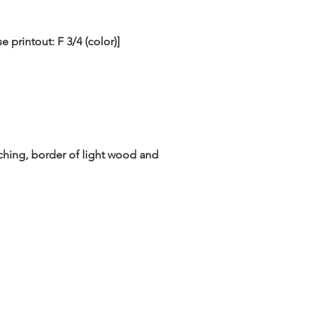
printout: F 3/4 (color)]
rching, border of light wood and