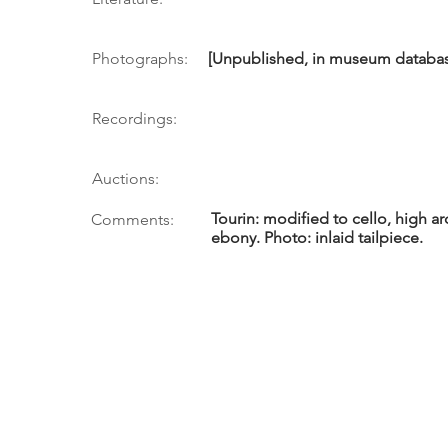
Photographs:
[Unpublished, in museum database 
Recordings:
Auctions:
Tourin: modified to cello, high a
Comments:
ebony. Photo: inlaid tailpiece.