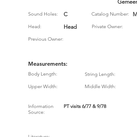
Gemeen
Sound Holes:
C
Catalog Number:
M
Head:
Head
Private Owner:
Previous Owner:
Measurements:
Body Length:
String Length:
Upper Width:
Middle Width:
Information
PT visits 6/77 & 9/78
Source:
Literature: