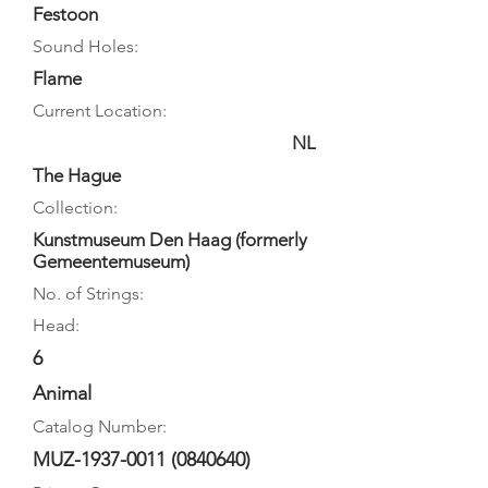
Festoon
Sound Holes:
Flame
Current Location:
NL
The Hague
Collection:
Kunstmuseum Den Haag (formerly
Gemeentemuseum)
No. of Strings:
Head:
6
Animal
Catalog Number:
MUZ-1937-0011
(0840640)