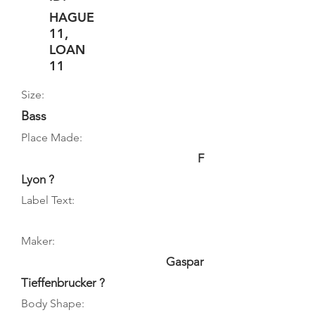
HAGUE
11,
LOAN
11
Size:
Bass
Place Made:
F
Lyon ?
Label Text:
Maker:
Gaspar
Tieffenbrucker ?
Body Shape: