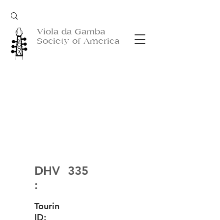
Viola da Gamba
Society of America
DHV
335
:
Tourin
ID: