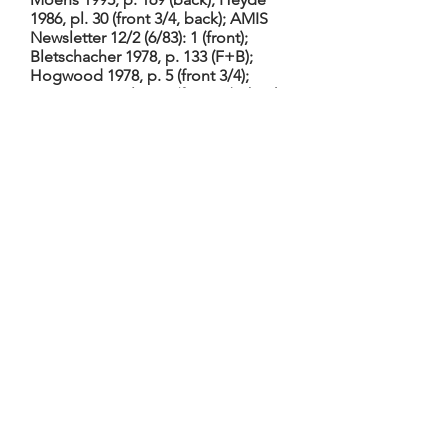
1986, pl. 30 (front 3/4, back); AMIS
Newsletter 12/2 (6/83): 1 (front);
Bletschacher 1978, p. 133 (F+B);
Hogwood 1978, p. 5 (front 3/4);
Baines 1966, pl. 84-5 (front 3/4, back
7/8); Möller 1958 (F+B, head side,
bass soundhole, fingerboard
inscription, maker’s monogram);
Ligtvoet 1955, p. 31 (front 7/8); also
H.R. Haweis, Old Violins (Edinburgh
1910), p. 287, pl. 1 (not seen; cf.
Moens 1995, p. 170, n. 18)
Body has only upper, no lower
corners; overhanging edges. Heyde
1986 says probably from late
18th/early 19th C. using an old table,
according to Moens. Back has
(marquetry) picture of St. Matthew
and angel. Fingerboard inscription:
Kunstmuseumsum dura occisa