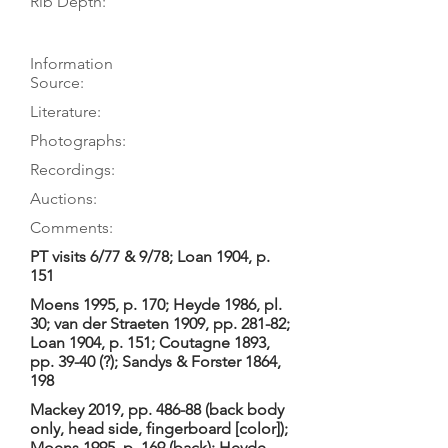
Rib Depth:
Information
Source:
Literature:
Photographs:
Recordings:
Auctions:
Comments:
PT visits 6/77 & 9/78; Loan 1904, p.
151
Moens 1995, p. 170; Heyde 1986, pl.
30; van der Straeten 1909, pp. 281-82;
Loan 1904, p. 151; Coutagne 1893,
pp. 39-40 (?); Sandys & Forster 1864,
198
Mackey 2019, pp. 486-88 (back body
only, head side, fingerboard [color]);
Moens 1995, p. 169 (back); Heyde