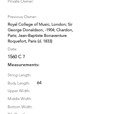
Private Owner:
Previous Owner:
Royal College of Music, London; Sir
George Donaldson, -1904; Chardon,
Paris; Jean-Baptiste Bonaventure
Roquefort, Paris (d. 1833)
Date:
1560 C ?
Measurements:
String Length:
64
Body Length:
Upper Width:
Middle Width:
Bottom Width: