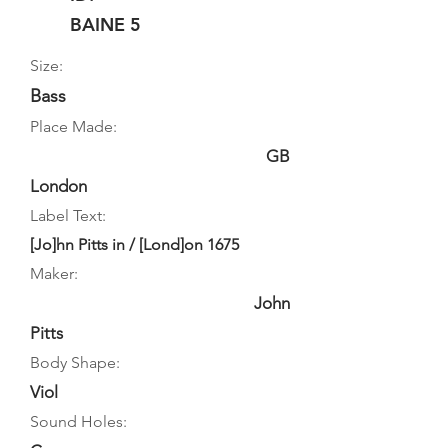
BAINE 5
Size:
Bass
Place Made:
GB
London
Label Text:
[Jo]hn Pitts in / [Lond]on 1675
Maker:
John
Pitts
Body Shape:
Viol
Sound Holes: