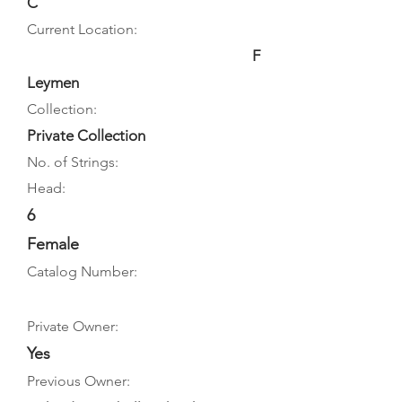
C
Current Location:
F
Leymen
Collection:
Private Collection
No. of Strings:
Head:
6
Female
Catalog Number:
Private Owner:
Yes
Previous Owner: