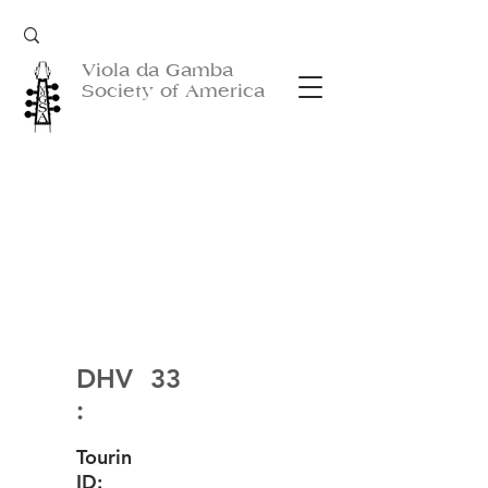
Viola da Gamba
Society of America
DHV
33
:
Tourin
ID: