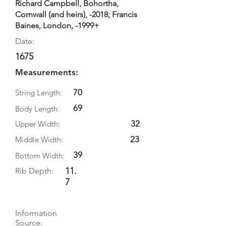
Richard Campbell, Bohortha,
Cornwall (and heirs), -2018; Francis
Baines, London, -1999+
Date:
1675
Measurements:
70
String Length:
69
Body Length:
32
Upper Width:
23
Middle Width:
39
Bottom Width:
11.
Rib Depth:
7
Information
Source: