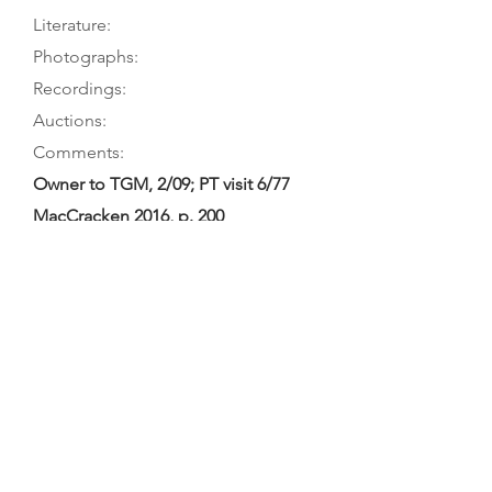
Literature:
Photographs:
Recordings:
Auctions:
Comments:
Owner to TGM, 2/09; PT visit 6/77
MacCracken 2016, p. 200
MacCracken 2016, p. 197 (table
ornament); Fleming 2001, L32 (table
ornament); [unpublished, from new
owner 6/19: FB+S (color); from
Robert Foster 8-11/10: F+B body
only, table ornament, label (color);
from Hebbert/Facebook c. 2017:
F+B body only, S, head FB+S, table
ornament, button carving, treble C-
hole (color); in Heale Archive: back,
table ornament, head back]
Ritchie 2024; Campbell 2008