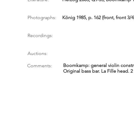
Photographs:
König 1985, p. 162 (front, front 3/
Recordings:
Auctions:
Boomkamp: general violin constru
Comments:
Original bass bar. La Fille head. 2