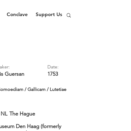
Conclave
Support Us
aker:
Date:
is
Guersan
1753
omoediam / Gallicam / Lutetiae
NL
The Hague
seum Den Haag (formerly