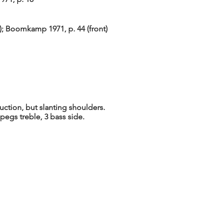
4); Boomkamp 1971, p. 44 (front)
ction, but slanting shoulders.
 pegs treble, 3 bass side.