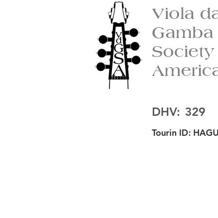
Viola d
Gamba
Society
Americ
DHV:
329
Tourin ID:
HAGU