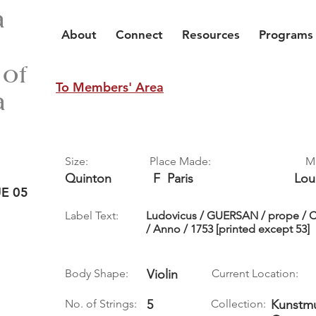
a
About
Connect
Resources
Programs
 of
To Members' Area
a
Size:
Place Made:
M
Quinton
F
Paris
Lou
E 05
Label Text:
Ludovicus / GUERSAN / prope / C
/ Anno / 1753 [printed except 53]
Body Shape:
Violin
Current Location:
No. of Strings:
5
Collection:
Kunstmu