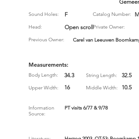
Gemeen
Sound Holes:
F
Catalog Number:
M
Head:
Open scroll
Private Owner:
Previous Owner:
Carel van Leeuwen Boomkamp,
Measurements:
Body Length:
34.3
32.5
String Length:
16
10.5
Upper Width:
Middle Width:
Information
PT visits 6/77 & 9/78
Source:
Literature:
Herzog 2003, QT-53; Boomkamp 19