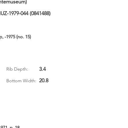
temuseum)
UZ-1979-044 (0841488)
 -1975 (no. 15)
3.4
Rib Depth:
20.8
Bottom Width:
71, p. 18