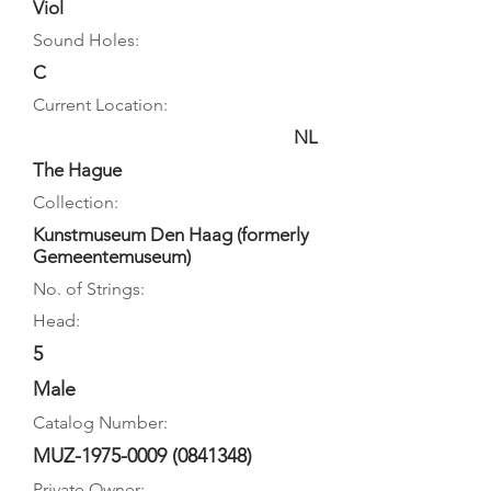
Viol
Sound Holes:
C
Current Location:
NL
The Hague
Collection:
Kunstmuseum Den Haag (formerly
Gemeentemuseum)
No. of Strings:
Head:
5
Male
Catalog Number:
MUZ-1975-0009
(0841348)
Private Owner: