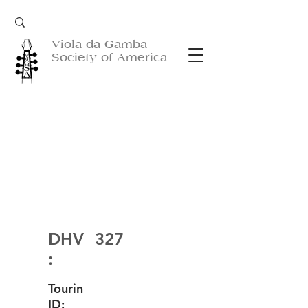
Viola da Gamba
Society of America
DHV
327
:
Tourin
ID: