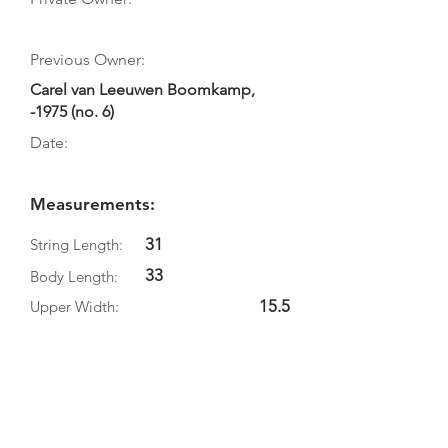
Previous Owner:
Carel van Leeuwen Boomkamp,
-1975 (no. 6)
Date:
Measurements:
31
String Length:
33
Body Length:
15.5
Upper Width:
10.7
Middle Width:
18.9
Bottom Width:
4.8
Rib Depth: