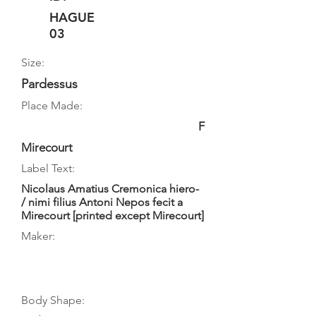
HAGUE
03
Size:
Pardessus
Place Made:
F
Mirecourt
Label Text:
Nicolaus Amatius Cremonica hiero-
/ nimi filius Antoni Nepos fecit a
Mirecourt [printed except Mirecourt]
Maker:
Body Shape: