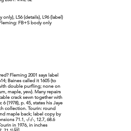
nly), L56 (details), L96 (label)
. Fleming: FB+S body only
ered? Fleming 2001 says label
14; Baines called it 1605 (to
with double purfling; none on
um, maple, yew). Many repairs
 table crack sewn together with
c 6 (1978), p. 45, states his Jaye
 collection. Tourin: round
and maple back; label copy by
ions 71.1, -/-/-, 12.7, 68.6
ourin in 1976, in inches
.7, 71.1).