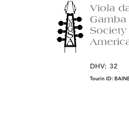
Viola d
Gamba
Society
Americ
DHV:
32
Tourin ID:
BAINE