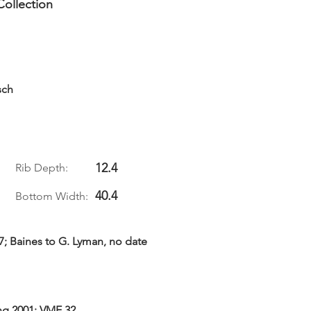
Collection
sch
12.4
Rib Depth:
40.4
Bottom Width:
77; Baines to G. Lyman, no date
ing 2001: VME 32