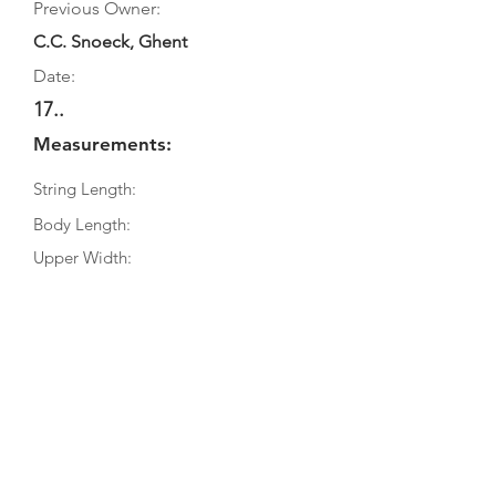
Previous Owner:
C.C. Snoeck, Ghent
Date:
17..
Measurements:
String Length:
Body Length:
Upper Width:
Middle Width:
Bottom Width:
Rib Depth:
Information
Source:
Literature: