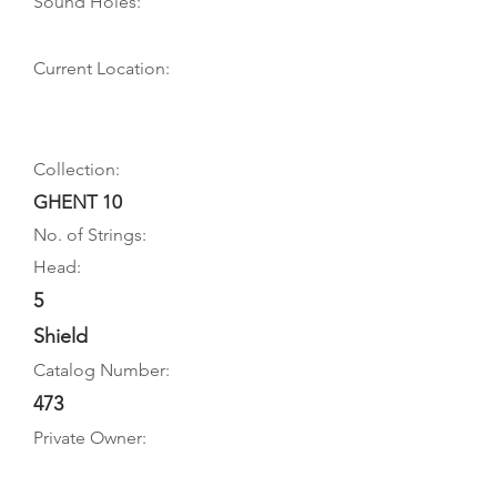
Sound Holes:
Current Location:
Collection:
GHENT 10
No. of Strings:
Head:
5
Shield
Catalog Number:
473
Private Owner: