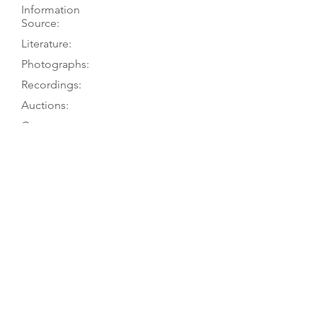
Information
Source:
Literature:
Photographs:
Recordings:
Auctions:
Comments:
A.-M. Huwyler to TGM 9/24; Martius
& Schulze 1991, pp. 174, 181 (their
info from museum + postcard)
Martius & Schulze 1991, pp. 174, 181
On museum’s website (F+B [color])
and checklist (F [color]); König 1985,
p. 89 (front); [unpublished, from MB
Winn 3/13: front (color); from A.-M.
Huwyler 9/24: label (color)]