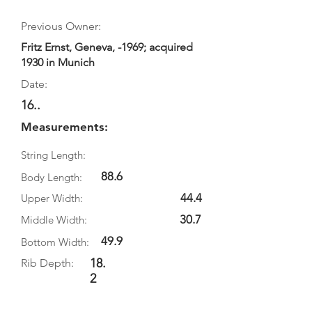
Previous Owner:
Fritz Ernst, Geneva, -1969; acquired
1930 in Munich
Date:
16..
Measurements:
String Length:
88.6
Body Length:
44.4
Upper Width:
30.7
Middle Width:
49.9
Bottom Width:
18.
Rib Depth:
2