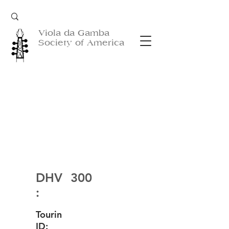
Viola da Gamba
Society of America
DHV
300
:
Tourin
ID: