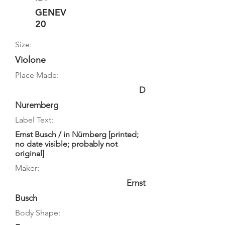
GENEV
20
Size:
Violone
Place Made:
D
Nuremberg
Label Text:
Ernst Busch / in Nürnberg [printed;
no date visible; probably not
original]
Maker:
Ernst
Busch
Body Shape: