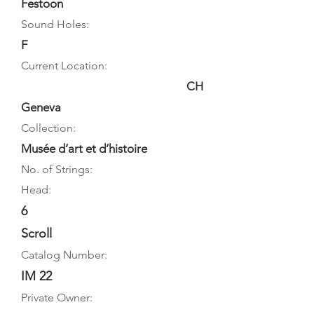
Festoon
Sound Holes:
F
Current Location:
CH
Geneva
Collection:
Musée d’art et d’histoire
No. of Strings:
Head:
6
Scroll
Catalog Number:
IM 22
Private Owner: