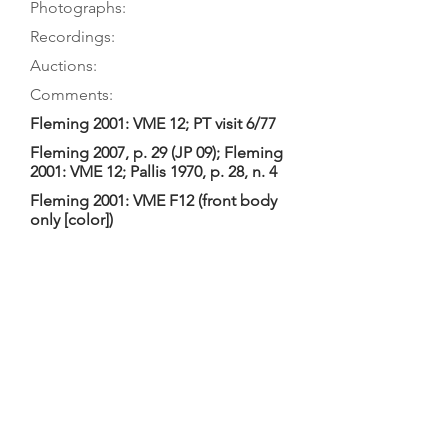
Photographs:
Recordings:
Auctions:
Comments:
Fleming 2001: VME 12; PT visit 6/77
Fleming 2007, p. 29 (JP 09); Fleming
2001: VME 12; Pallis 1970, p. 28, n. 4
Fleming 2001: VME F12 (front body
only [color])
Baines (and hence Tourin) called this
a tenor. Fleming 2001: 2-piece table
with single purfling, not original
(probably 19th-C.); 5-piece striped
back with several knots in light-
colored stripes, and no purfling;
neck and head new. Tourin: “tiny
scroll”; dimensions 41.8,