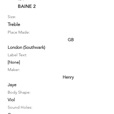
BAINE 2
Size:
Treble
Place Made:
GB
London (Southwark)
Label Text:
[None]
Maker:
Henry
Jaye
Body Shape:
Viol
Sound Holes: