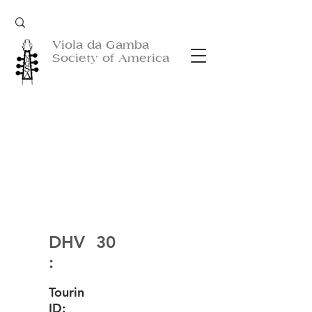
Viola da Gamba
Society of America
DHV
30
:
Tourin
ID: