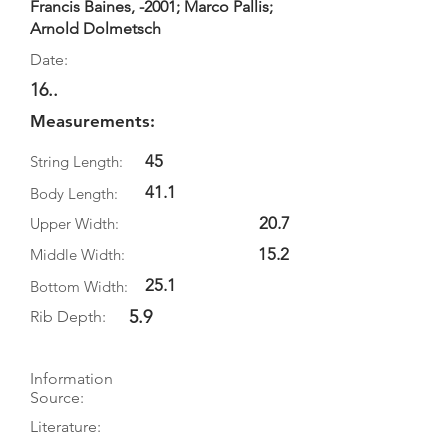
Francis Baines, -2001; Marco Pallis;
Arnold Dolmetsch
Date:
16..
Measurements:
45
String Length:
41.1
Body Length:
20.7
Upper Width:
15.2
Middle Width:
25.1
Bottom Width:
5.9
Rib Depth:
Information
Source:
Literature: