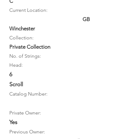
C
Current Location:
GB
Winchester
Collection:
Private Collection
No. of Strings:
Head:
6
Scroll
Catalog Number:
Private Owner:
Yes
Previous Owner: