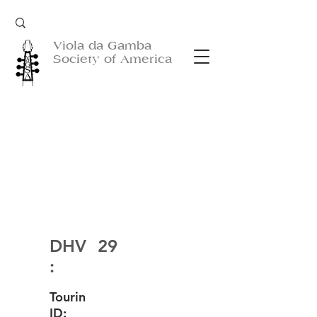
Viola da Gamba
Society of America
DHV
29
:
Tourin
ID: