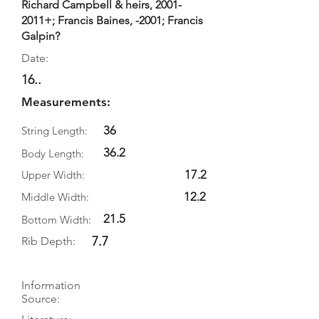
Richard Campbell & heirs,
2001-
2011
+; Francis Baines, -2001; Francis
Galpin?
Date:
16..
Measurements:
36
String Length:
36.2
Body Length:
17.2
Upper Width:
12.2
Middle Width:
21.5
Bottom Width:
7.7
Rib Depth:
Information
Source: