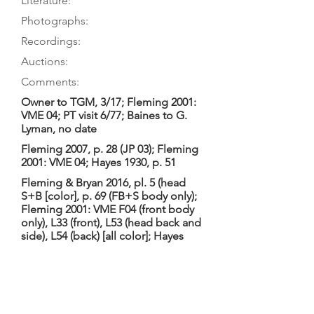
Literature:
Photographs:
Recordings:
Auctions:
Comments:
Owner to TGM, 3/17; Fleming 2001:
VME 04; PT visit 6/77; Baines to G.
Lyman, no date
Fleming 2007, p. 28 (JP 03); Fleming
2001: VME 04; Hayes 1930, p. 51
Fleming & Bryan 2016, pl. 5 (head
S+B [color], p. 69 (FB+S body only);
Fleming 2001: VME F04 (front body
only), L33 (front), L53 (head back and
side), L54 (back) [all color]; Hayes
1930, pl. VI (head only, 3/4)
Fleming 2001: 7-piece table (with