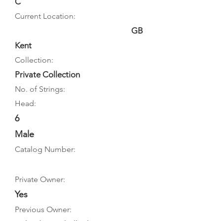
C
Current Location:
GB
Kent
Collection:
Private Collection
No. of Strings:
Head:
6
Male
Catalog Number:
Private Owner:
Yes
Previous Owner: