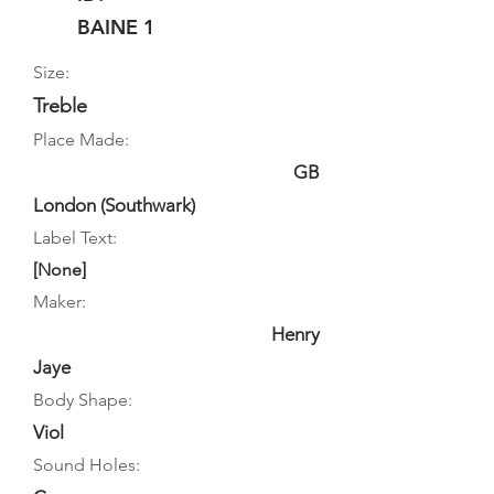
BAINE 1
Size:
Treble
Place Made:
GB
London (Southwark)
Label Text:
[None]
Maker:
Henry
Jaye
Body Shape:
Viol
Sound Holes: