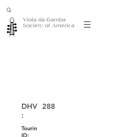
Viola da Gamba
Society of America
DHV
288
:
Tourin
ID: