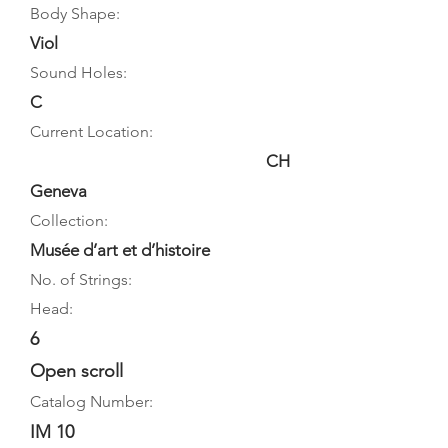
Body Shape:
Viol
Sound Holes:
C
Current Location:
CH
Geneva
Collection:
Musée d’art et d’histoire
No. of Strings:
Head:
6
Open scroll
Catalog Number:
IM 10