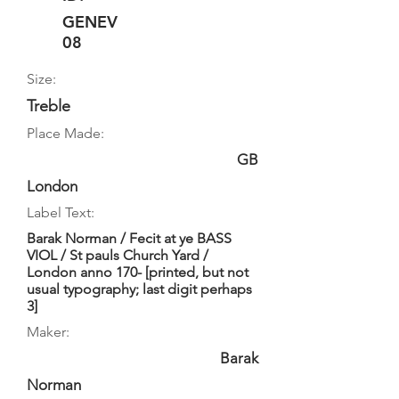
GENEV
08
Size:
Treble
Place Made:
GB
London
Label Text:
Barak Norman / Fecit at ye BASS
VIOL / St pauls Church Yard /
London anno 170- [printed, but not
usual typography; last digit perhaps
3]
Maker:
Barak
Norman