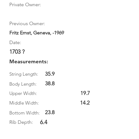
Private Owner:
Previous Owner:
Fritz Ernst, Geneva, -1969
Date:
1703 ?
Measurements:
35.9
String Length:
38.8
Body Length:
19.7
Upper Width:
14.2
Middle Width:
23.8
Bottom Width:
6.4
Rib Depth: